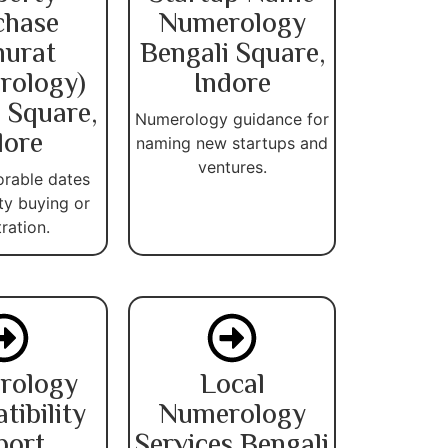
chase
Numerology
urat
Bengali Square,
rology)
Indore
 Square,
Numerology guidance for
dore
naming new startups and
ventures.
orable dates
ty buying or
tration.
rology
Local
ibility
Numerology
port
Services Bengali