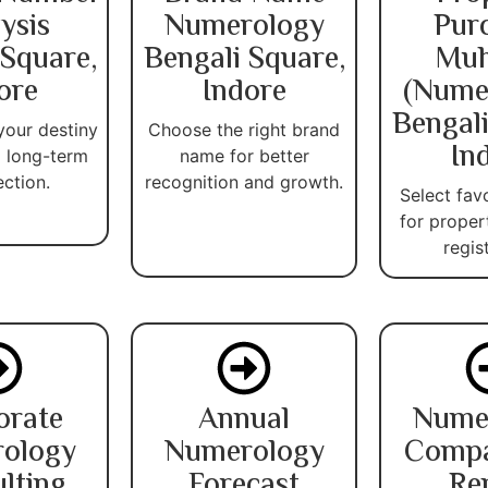
ysis
Numerology
Pur
 Square,
Bengali Square,
Muh
ore
Indore
(Nume
Bengali
your destiny
Choose the right brand
In
 long-term
name for better
ection.
recognition and growth.
Select fav
for proper
regis
orate
Annual
Nume
ology
Numerology
Compat
lting
Forecast
Re