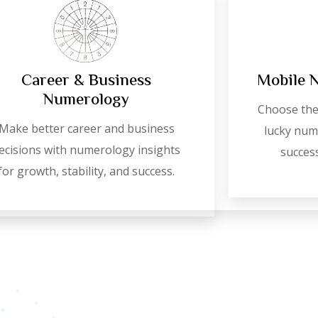
Career & Business
Mobile 
Numerology
Choose the
Make better career and business
lucky numb
ecisions with numerology insights
success
for growth, stability, and success.