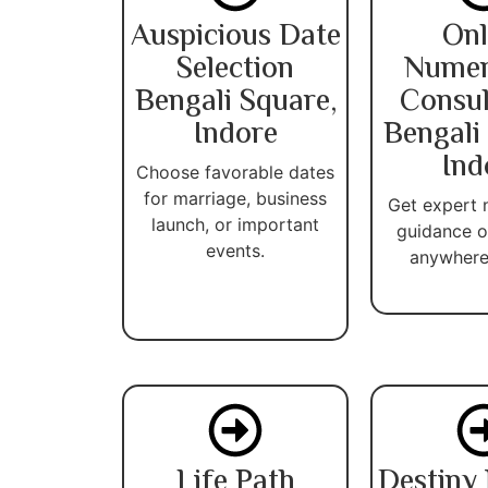
Auspicious Date
Onl
Selection
Numer
Bengali Square,
Consul
Indore
Bengali
Ind
Choose favorable dates
for marriage, business
Get expert
launch, or important
guidance o
events.
anywhere 
Life Path
Destiny