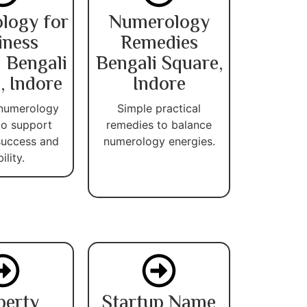
logy for
Numerology
iness
Remedies
 Bengali
Bengali Square,
, Indore
Indore
 numerology
Simple practical
 to support
remedies to balance
success and
numerology energies.
ility.
perty
Startup Name