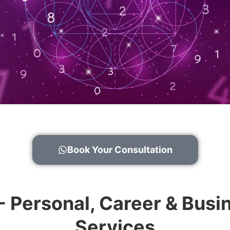
Book Your Consultation
 - Personal, Career & Bu
Services