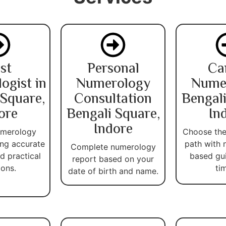
st
Personal
Ca
ogist in
Numerology
Nume
 Square,
Consultation
Bengali
ore
Bengali Square,
In
Indore
umerology
Choose the
ing accurate
path with 
Complete numerology
d practical
based gu
report based on your
ions.
ti
date of birth and name.