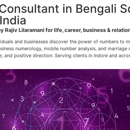
onsultant in Bengali Sq
India
Rajiv Lilaramani for life, career, business & relatio
viduals and businesses discover the power of numbers to ma
siness numerology, mobile number analysis, and marriage co
e, and positive direction. Serving clients in Indore and acro