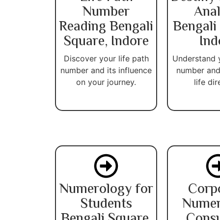
Number
Anal
Reading Bengali
Bengali
Square, Indore
Ind
Discover your life path
Understand 
number and its influence
number and
on your journey.
life dir
Numerology for
Corp
Students
Numer
Bengali Square,
Consu