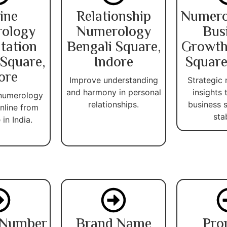
ine
Relationship
Numero
ology
Numerology
Bus
tation
Bengali Square,
Growth
 Square,
Indore
Square
ore
Improve understanding
Strategic
and harmony in personal
insights
 numerology
relationships.
business 
nline from
stab
in India.
 Number
Brand Name
Pro