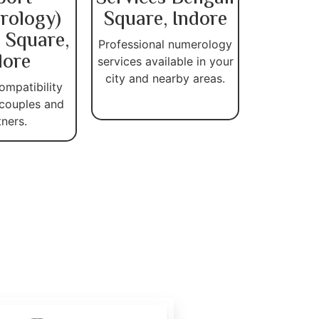
rology)
Square, Indore
 Square,
Professional numerology
dore
services available in your
city and nearby areas.
ompatibility
 couples and
tners.