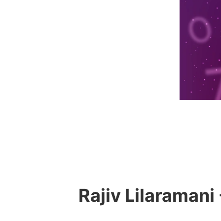
Rajiv Lilaramani