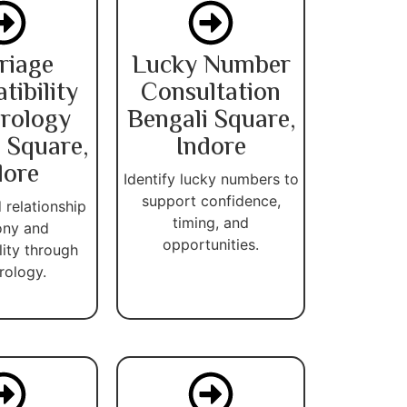
riage
Lucky Number
ibility
Consultation
rology
Bengali Square,
 Square,
Indore
dore
Identify lucky numbers to
support confidence,
 relationship
timing, and
ny and
opportunities.
lity through
ology.