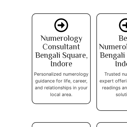
Numerology
Be
Consultant
Numerol
Bengali Square,
Bengali
Indore
Ind
Personalized numerology
Trusted n
guidance for life, career,
expert offer
and relationships in your
readings an
local area.
solut