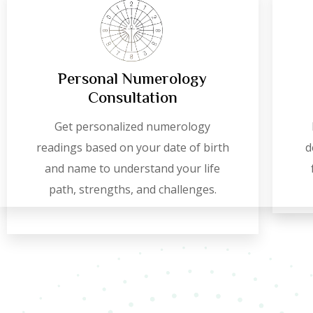
Personal Numerology
Consultation
Get personalized numerology
readings based on your date of birth
d
and name to understand your life
path, strengths, and challenges.