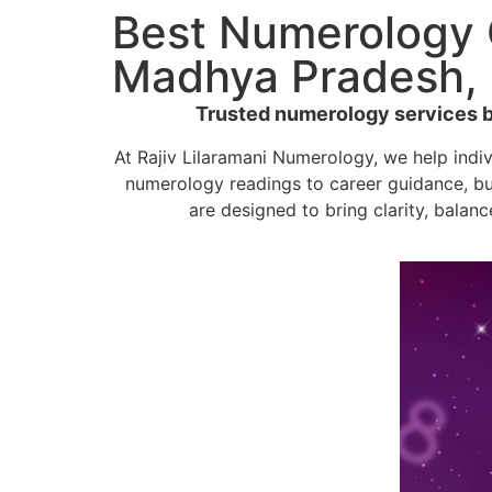
Best Numerology C
Madhya Pradesh, 
Trusted numerology services by 
At Rajiv Lilaramani Numerology, we help indi
numerology readings to career guidance, bu
are designed to bring clarity, balanc