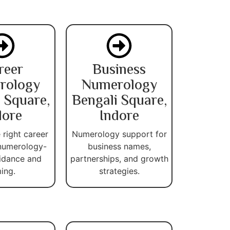
reer
Business
rology
Numerology
 Square,
Bengali Square,
dore
Indore
 right career
Numerology support for
numerology-
business names,
idance and
partnerships, and growth
ming.
strategies.