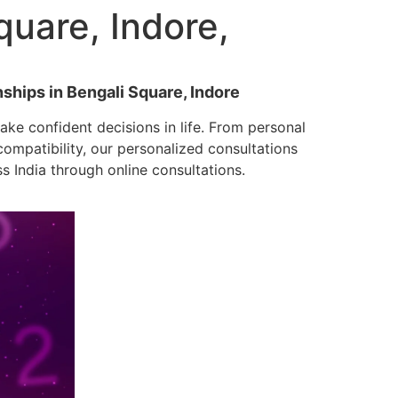
uare, Indore,
nships in Bengali Square, Indore
ke confident decisions in life. From personal
mpatibility, our personalized consultations
ss India through online consultations.