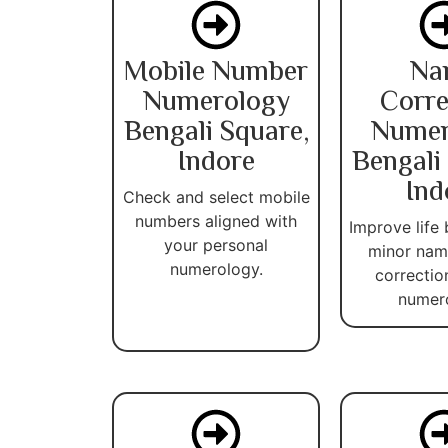
Mobile Number
Na
Numerology
Corre
Bengali Square,
Numer
Indore
Bengali
Ind
Check and select mobile
numbers aligned with
Improve life 
your personal
minor name
numerology.
correctio
numer