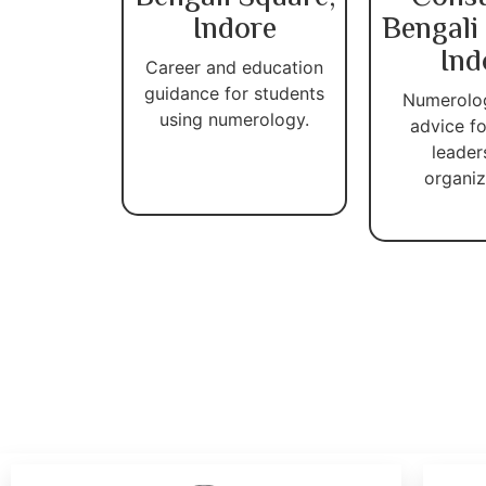
Indore
Bengali
Ind
Career and education
guidance for students
Numerolo
using numerology.
advice fo
leader
organiz