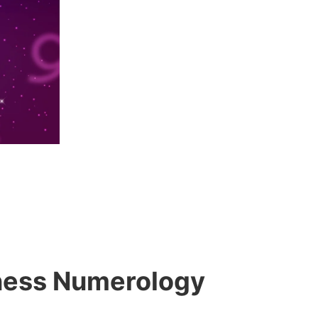
siness Numerology