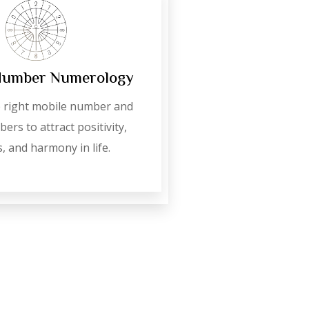
Number Numerology
 right mobile number and
ers to attract positivity,
, and harmony in life.