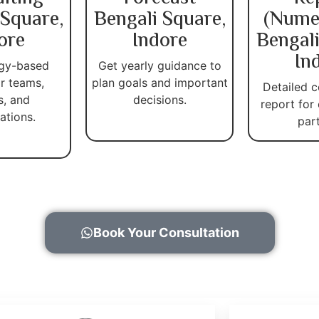
 Square,
Bengali Square,
(Nume
ore
Indore
Bengali
In
gy-based
Get yearly guidance to
r teams,
plan goals and important
Detailed c
s, and
decisions.
report for
ations.
par
Book Your Consultation