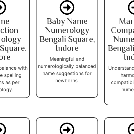
me
Baby Name
Mar
ction
Numerology
Compat
ology
Bengali Square,
Nume
 Square,
Indore
Bengali
ore
In
Meaningful and
numerologically balanced
balance with
Understand
name suggestions for
 spelling
harmo
newborns.
ns as per
compatibi
ology.
numer