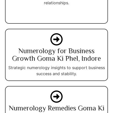
relationships.
Numerology for Business
Growth Goma Ki Phel, Indore
Strategic numerology insights to support business
success and stability.
Numerology Remedies Goma Ki