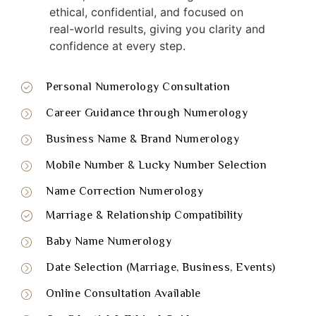
ethical, confidential, and focused on
real-world results, giving you clarity and
confidence at every step.
Personal Numerology Consultation
Career Guidance through Numerology
Business Name & Brand Numerology
Mobile Number & Lucky Number Selection
Name Correction Numerology
Marriage & Relationship Compatibility
Baby Name Numerology
Date Selection (Marriage, Business, Events)
Online Consultation Available