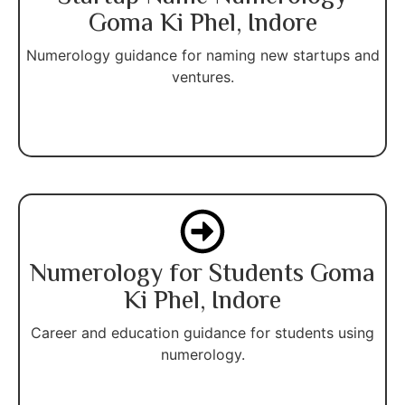
Goma Ki Phel, Indore
Numerology guidance for naming new startups and
ventures.
Numerology for Students Goma
Ki Phel, Indore
Career and education guidance for students using
numerology.