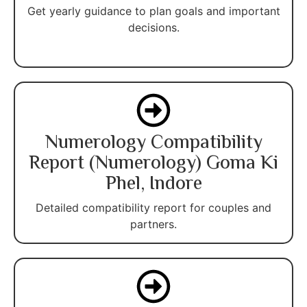
Get yearly guidance to plan goals and important
decisions.
Numerology Compatibility
Report (Numerology) Goma Ki
Phel, Indore
Detailed compatibility report for couples and
partners.