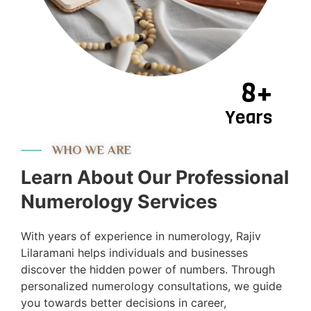
8+
Years
WHO WE ARE
Learn About Our Professional
Numerology Services
With years of experience in numerology, Rajiv
Lilaramani helps individuals and businesses
discover the hidden power of numbers. Through
personalized numerology consultations, we guide
you towards better decisions in career,