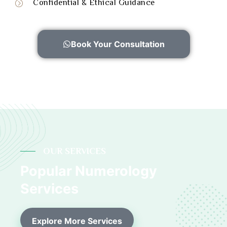
Confidential & Ethical Guidance
Book Your Consultation
OUR SERVICES
Popular Numerology
Services
Explore More Services