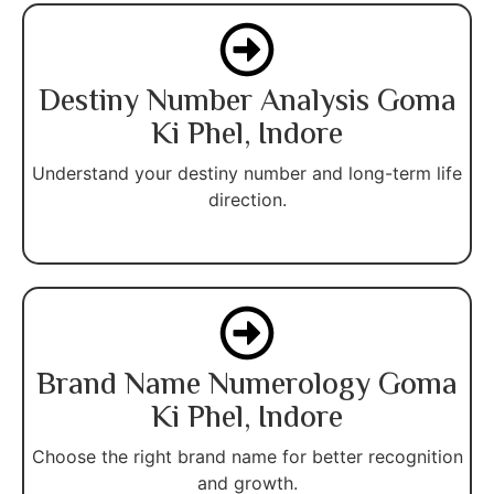
Destiny Number Analysis Goma
Ki Phel, Indore
Understand your destiny number and long-term life
direction.
Brand Name Numerology Goma
Ki Phel, Indore
Choose the right brand name for better recognition
and growth.