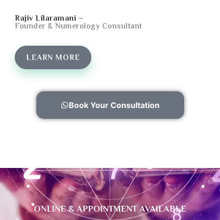
Rajiv Lilaramani –
Founder & Numerology Consultant
LEARN MORE
Book Your Consultation
ONLINE & APPOINTMENT AVAILABLE