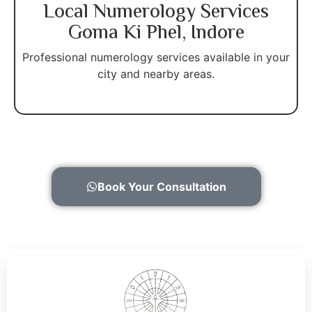
Local Numerology Services
Goma Ki Phel, Indore
Professional numerology services available in your
city and nearby areas.
Book Your Consultation