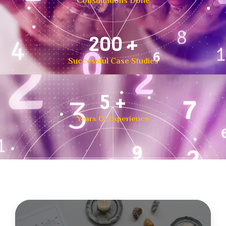
Consultations Done
300
+
Successful Case Studies
8
+
Years Of Experience