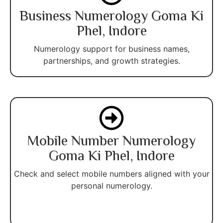
Business Numerology Goma Ki
Phel, Indore
Numerology support for business names,
partnerships, and growth strategies.
Mobile Number Numerology
Goma Ki Phel, Indore
Check and select mobile numbers aligned with your
personal numerology.