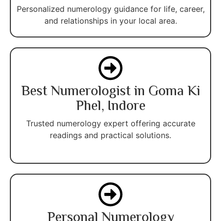
Personalized numerology guidance for life, career,
and relationships in your local area.
Best Numerologist in Goma Ki
Phel, Indore
Trusted numerology expert offering accurate
readings and practical solutions.
Personal Numerology