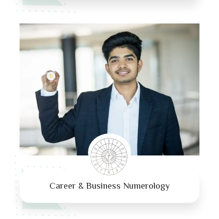
Career & Business Numerology