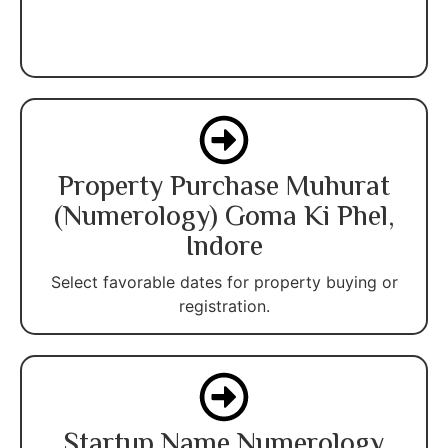
Property Purchase Muhurat
(Numerology) Goma Ki Phel,
Indore
Select favorable dates for property buying or
registration.
Startup Name Numerology