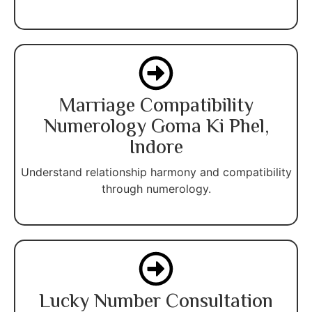
Marriage Compatibility
Numerology Goma Ki Phel,
Indore
Understand relationship harmony and compatibility
through numerology.
Lucky Number Consultation