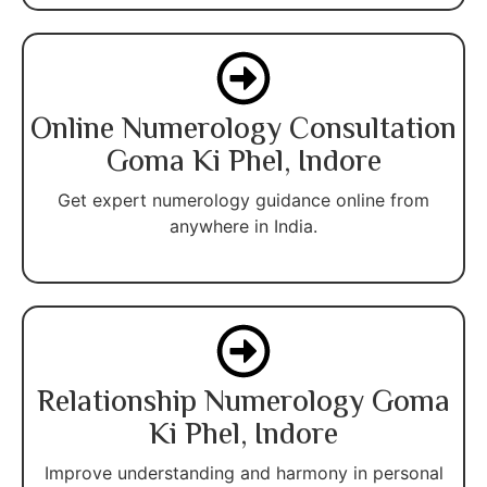
Online Numerology Consultation
Goma Ki Phel, Indore
Get expert numerology guidance online from
anywhere in India.
Relationship Numerology Goma
Ki Phel, Indore
Improve understanding and harmony in personal