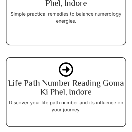
Phel, Indore
Simple practical remedies to balance numerology
energies.
Life Path Number Reading Goma
Ki Phel, Indore
Discover your life path number and its influence on
your journey.