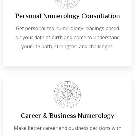
Personal Numerology Consultation
Get personalized numerology readings based
on your date of birth and name to understand
your life path, strengths, and challenges.
Career & Business Numerology
Make better career and business decisions with