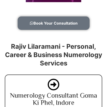
Book Your Consultation
Rajiv Lilaramani - Personal,
Career & Business Numerology
Services
Numerology Consultant Goma
Ki Phel, Indore