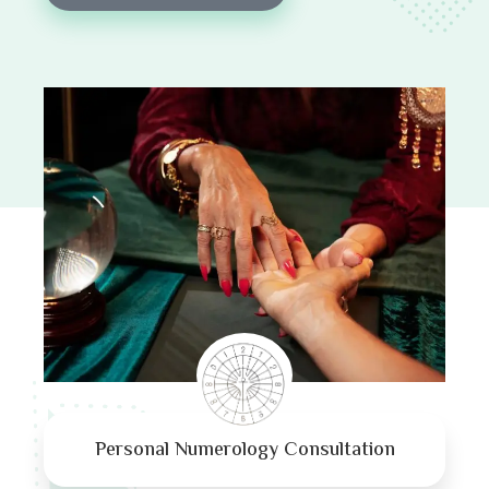
Personal Numerology Consultation