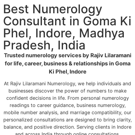
Best Numerology
Consultant in Goma Ki
Phel, Indore, Madhya
Pradesh, India
Trusted numerology services by Rajiv Lilaramani
for life, career, business & relationships in Goma
Ki Phel, Indore
At Rajiv Lilaramani Numerology, we help individuals and
businesses discover the power of numbers to make
confident decisions in life. From personal numerology
readings to career guidance, business numerology,
mobile number analysis, and marriage compatibility, our
personalized consultations are designed to bring clarity,
balance, and positive direction. Serving clients in Indore
and across India through online consultations.