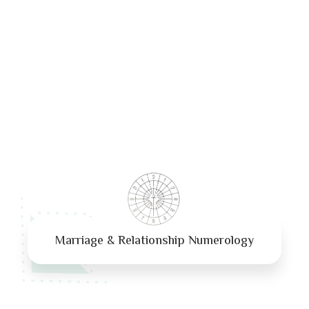
Marriage & Relationship Numerology