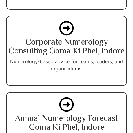
Corporate Numerology
Consulting Goma Ki Phel, Indore
Numerology-based advice for teams, leaders, and
organizations.
Annual Numerology Forecast
Goma Ki Phel, Indore