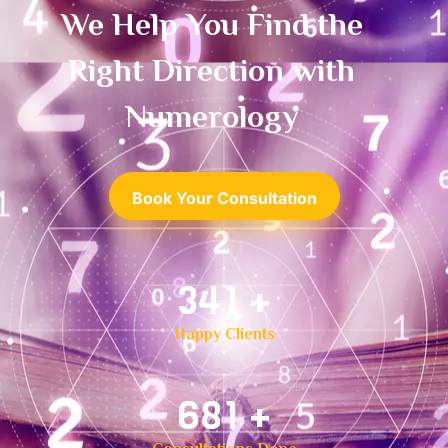
We Help You Find the
Right Direction with
Numerology
Book Your Consultation
500
+
Happy Clients
1,000
+