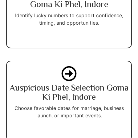
Goma Ki Phel, Indore
Identify lucky numbers to support confidence,
timing, and opportunities.
Auspicious Date Selection Goma
Ki Phel, Indore
Choose favorable dates for marriage, business
launch, or important events.