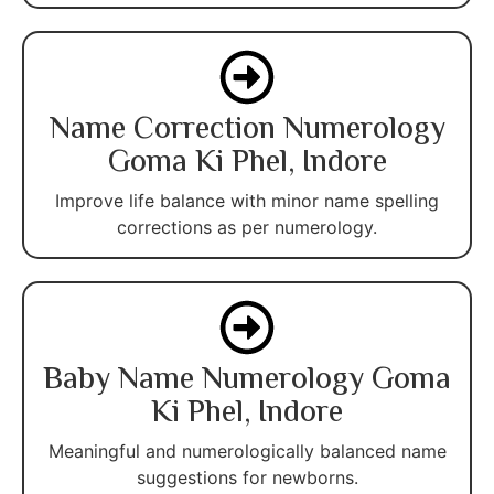
Name Correction Numerology
Goma Ki Phel, Indore
Improve life balance with minor name spelling
corrections as per numerology.
Baby Name Numerology Goma
Ki Phel, Indore
Meaningful and numerologically balanced name
suggestions for newborns.