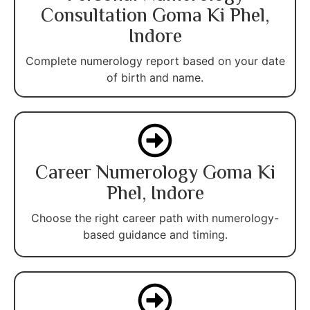
Consultation Goma Ki Phel,
Indore
Complete numerology report based on your date
of birth and name.
Career Numerology Goma Ki
Phel, Indore
Choose the right career path with numerology-
based guidance and timing.