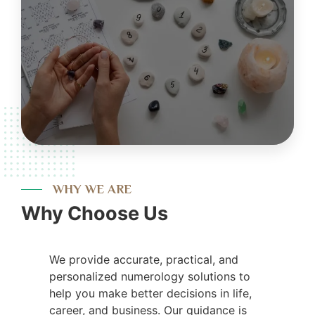
WHY WE ARE
Why Choose Us
We provide accurate, practical, and
personalized numerology solutions to
help you make better decisions in life,
career, and business. Our guidance is