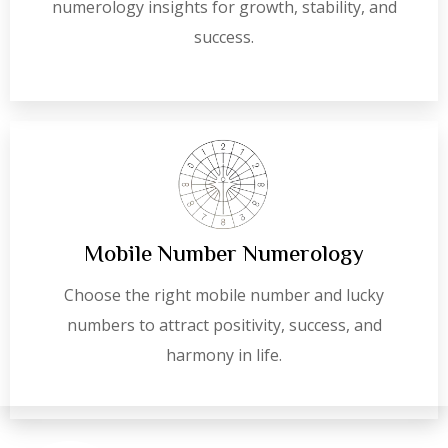
numerology insights for growth, stability, and
success.
Mobile Number Numerology
Choose the right mobile number and lucky
numbers to attract positivity, success, and
harmony in life.