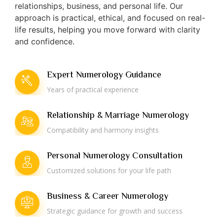
relationships, business, and personal life. Our
approach is practical, ethical, and focused on real-
life results, helping you move forward with clarity
and confidence.
Expert Numerology Guidance
Years of practical experience
Relationship & Marriage Numerology
Compatibility and harmony insights
Personal Numerology Consultation
Customized solutions for your life path
Business & Career Numerology
Strategic guidance for growth and success