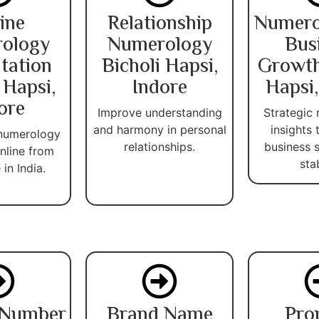
ine
Relationship
Numero
ology
Numerology
Bus
tation
Bicholi Hapsi,
Growth
 Hapsi,
Indore
Hapsi,
ore
Improve understanding
Strategic
and harmony in personal
insights
 numerology
relationships.
business 
nline from
stab
in India.
 Number
Brand Name
Pro