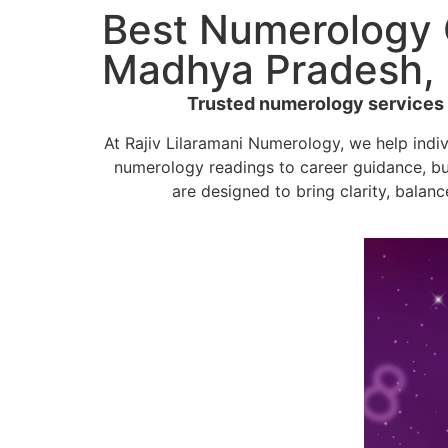
Best Numerology C
Madhya Pradesh, 
Trusted numerology services by
At Rajiv Lilaramani Numerology, we help indi
numerology readings to career guidance, bu
are designed to bring clarity, balanc