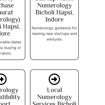
chase
Numerology
urat
Bicholi Hapsi,
rology)
Indore
i Hapsi,
Numerology guidance for
dore
naming new startups and
ventures.
orable dates
ty buying or
tration.
rology
Local
ibility
Numerology
port
Services Bicholi