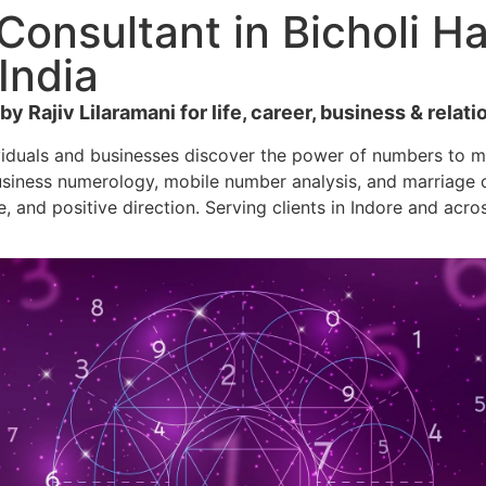
onsultant in Bicholi Ha
India
 Rajiv Lilaramani for life, career, business & relatio
viduals and businesses discover the power of numbers to ma
siness numerology, mobile number analysis, and marriage co
e, and positive direction. Serving clients in Indore and acro