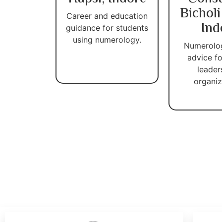
Bicholi
Career and education
Ind
guidance for students
using numerology.
Numerolo
advice fo
leader
organiz