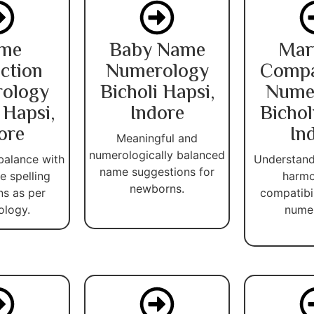
me
Baby Name
Mar
ction
Numerology
Compat
ology
Bicholi Hapsi,
Nume
 Hapsi,
Indore
Bichol
ore
In
Meaningful and
numerologically balanced
balance with
Understand
name suggestions for
 spelling
harmo
newborns.
ns as per
compatibi
ology.
numer