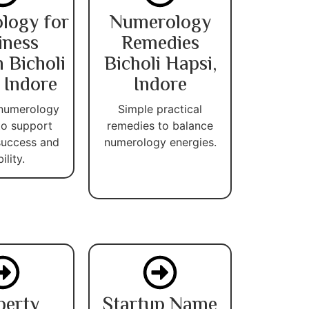
logy for
Numerology
iness
Remedies
 Bicholi
Bicholi Hapsi,
 Indore
Indore
 numerology
Simple practical
 to support
remedies to balance
success and
numerology energies.
ility.
perty
Startup Name