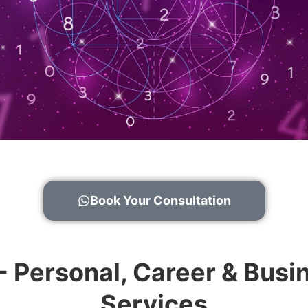
Book Your Consultation
 - Personal, Career & Bu
Services