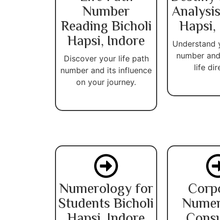
Number
Analysis
Reading Bicholi
Hapsi,
Hapsi, Indore
Understand 
number and
Discover your life path
life dir
number and its influence
on your journey.
Numerology for
Corp
Students Bicholi
Numer
Hapsi, Indore
Consu