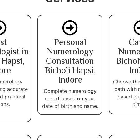
st
Personal
Ca
ogist in
Numerology
Nume
 Hapsi,
Consultation
Bichol
ore
Bicholi Hapsi,
In
Indore
umerology
Choose the
ing accurate
path with 
Complete numerology
d practical
based gu
report based on your
ions.
ti
date of birth and name.