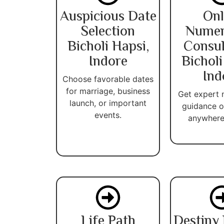
Auspicious Date
Onl
Selection
Numer
Bicholi Hapsi,
Consul
Indore
Bicholi
Ind
Choose favorable dates
for marriage, business
Get expert
launch, or important
guidance o
events.
anywhere 
Life Path
Destiny