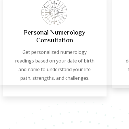
Personal Numerology
Consultation
Get personalized numerology
readings based on your date of birth
d
and name to understand your life
path, strengths, and challenges.