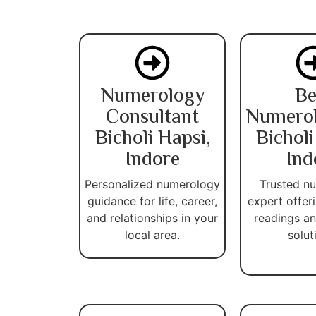
Numerology
Be
Consultant
Numerol
Bicholi Hapsi,
Bicholi
Indore
Ind
Personalized numerology
Trusted n
guidance for life, career,
expert offer
and relationships in your
readings an
local area.
solut