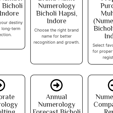
 Bicholi
Numerology
Pur
 Indore
Bicholi Hapsi,
Muh
Indore
(Nume
your destiny
Bichol
 long-term
Choose the right brand
In
ection.
name for better
recognition and growth.
Select fav
for proper
regis
orate
Annual
Nume
ology
Numerology
Compat
lting
Forecast Bicholi
Re