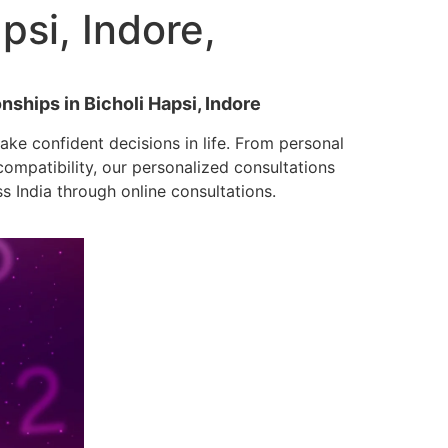
psi, Indore,
nships in Bicholi Hapsi, Indore
ke confident decisions in life. From personal
mpatibility, our personalized consultations
ss India through online consultations.