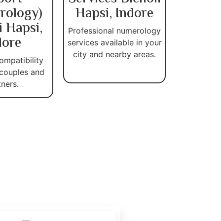
rology)
Hapsi, Indore
i Hapsi,
Professional numerology
dore
services available in your
city and nearby areas.
ompatibility
 couples and
tners.