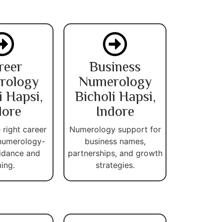
reer
Business
rology
Numerology
i Hapsi,
Bicholi Hapsi,
dore
Indore
 right career
Numerology support for
numerology-
business names,
idance and
partnerships, and growth
ming.
strategies.