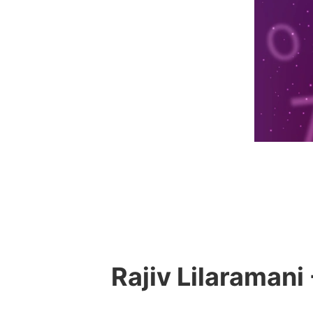
Rajiv Lilaramani