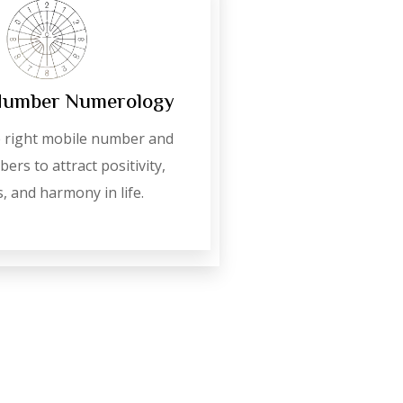
Number Numerology
 right mobile number and
ers to attract positivity,
, and harmony in life.