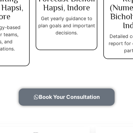
 Hapsi,
Hapsi, Indore
(Nume
ore
Bichol
Get yearly guidance to
In
plan goals and important
gy-based
decisions.
r teams,
Detailed c
s, and
report for
ations.
par
Book Your Consultation