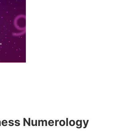
siness Numerology