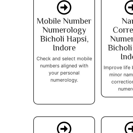
Mobile Number
Na
Numerology
Corre
Bicholi Hapsi,
Numer
Indore
Bicholi
Ind
Check and select mobile
numbers aligned with
Improve life 
your personal
minor name
numerology.
correctio
numer