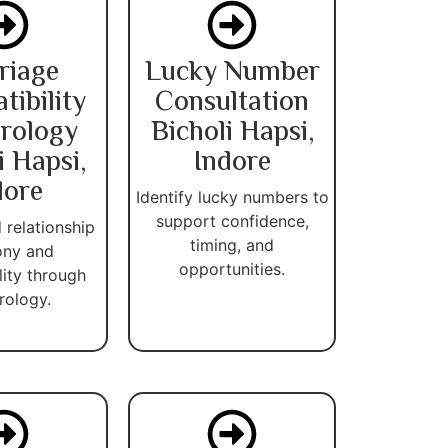
riage
Lucky Number
ibility
Consultation
rology
Bicholi Hapsi,
i Hapsi,
Indore
dore
Identify lucky numbers to
support confidence,
 relationship
timing, and
ny and
opportunities.
lity through
ology.