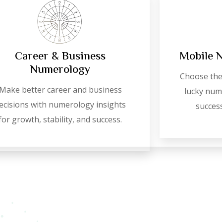
Career & Business
Mobile 
Numerology
Choose the
Make better career and business
lucky numb
ecisions with numerology insights
success
for growth, stability, and success.