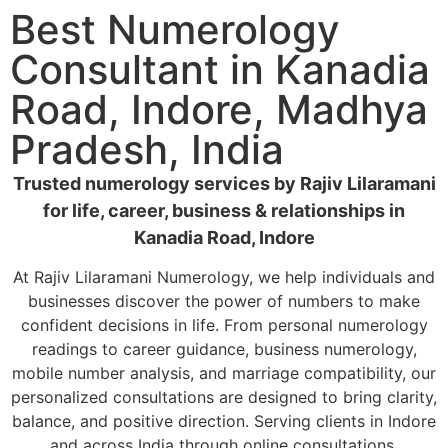
Best Numerology
Consultant in Kanadia
Road, Indore, Madhya
Pradesh, India
Trusted numerology services by Rajiv Lilaramani
for life, career, business & relationships in
Kanadia Road, Indore
At Rajiv Lilaramani Numerology, we help individuals and
businesses discover the power of numbers to make
confident decisions in life. From personal numerology
readings to career guidance, business numerology,
mobile number analysis, and marriage compatibility, our
personalized consultations are designed to bring clarity,
balance, and positive direction. Serving clients in Indore
and across India through online consultations.