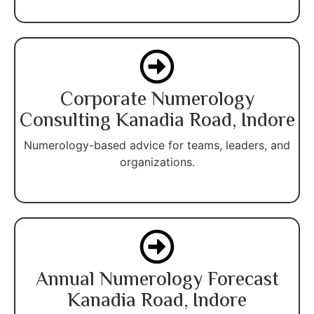
Corporate Numerology
Consulting Kanadia Road, Indore
Numerology-based advice for teams, leaders, and
organizations.
Annual Numerology Forecast
Kanadia Road, Indore