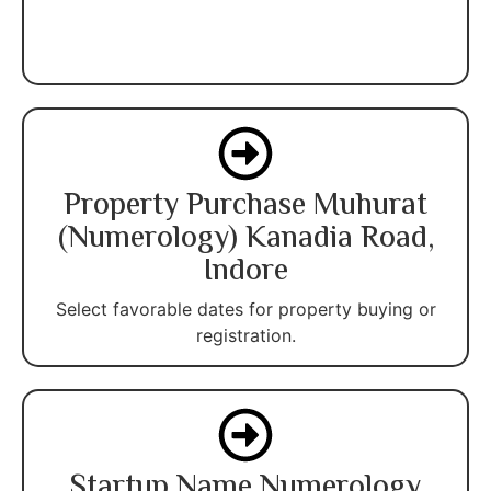
Property Purchase Muhurat
(Numerology) Kanadia Road,
Indore
Select favorable dates for property buying or
registration.
Startup Name Numerology