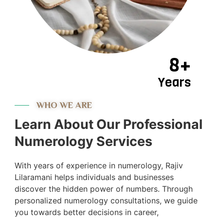
8+
Years
WHO WE ARE
Learn About Our Professional
Numerology Services
With years of experience in numerology, Rajiv
Lilaramani helps individuals and businesses
discover the hidden power of numbers. Through
personalized numerology consultations, we guide
you towards better decisions in career,