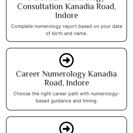
Consultation Kanadia Road,
Indore
Complete numerology report based on your date
of birth and name.
Career Numerology Kanadia
Road, Indore
Choose the right career path with numerology-
based guidance and timing.