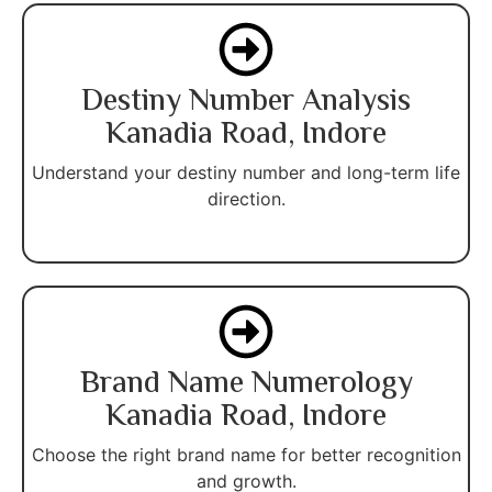
Destiny Number Analysis
Kanadia Road, Indore
Understand your destiny number and long-term life
direction.
Brand Name Numerology
Kanadia Road, Indore
Choose the right brand name for better recognition
and growth.