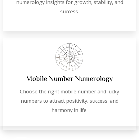
numerology insights for growth, stability, and
success.
Mobile Number Numerology
Choose the right mobile number and lucky
numbers to attract positivity, success, and
harmony in life.