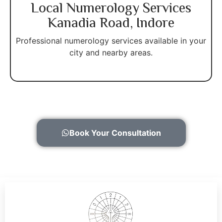
Local Numerology Services
Kanadia Road, Indore
Professional numerology services available in your
city and nearby areas.
Book Your Consultation