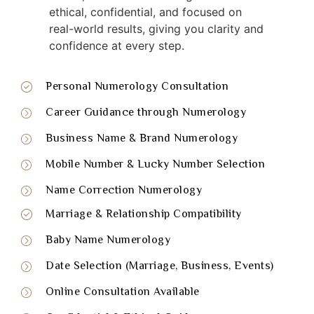
ethical, confidential, and focused on
real-world results, giving you clarity and
confidence at every step.
Personal Numerology Consultation
Career Guidance through Numerology
Business Name & Brand Numerology
Mobile Number & Lucky Number Selection
Name Correction Numerology
Marriage & Relationship Compatibility
Baby Name Numerology
Date Selection (Marriage, Business, Events)
Online Consultation Available