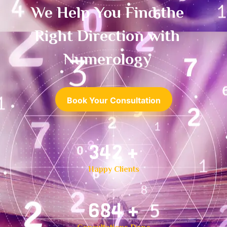
We Help You Find the
Right Direction with
Numerology
Book Your Consultation
500
+
Happy Clients
1,000
+