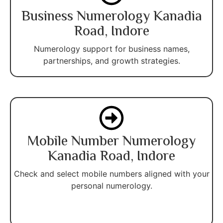
Business Numerology Kanadia
Road, Indore
Numerology support for business names,
partnerships, and growth strategies.
Mobile Number Numerology
Kanadia Road, Indore
Check and select mobile numbers aligned with your
personal numerology.