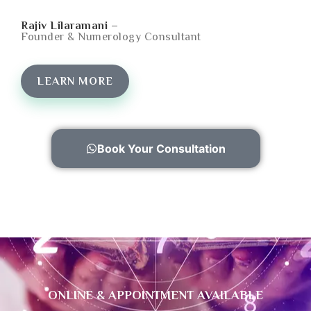
Rajiv Lilaramani –
Founder & Numerology Consultant
LEARN MORE
Book Your Consultation
ONLINE & APPOINTMENT AVAILABLE