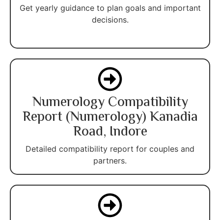
Get yearly guidance to plan goals and important
decisions.
Numerology Compatibility
Report (Numerology) Kanadia
Road, Indore
Detailed compatibility report for couples and
partners.