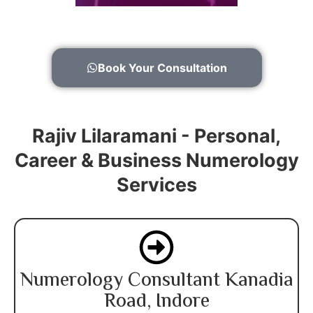
Book Your Consultation
Rajiv Lilaramani - Personal,
Career & Business Numerology
Services
Numerology Consultant Kanadia
Road, Indore