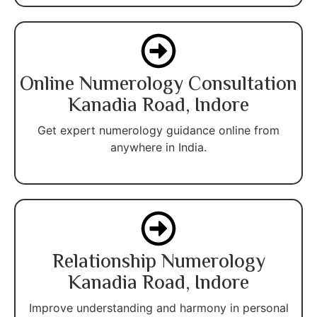
Online Numerology Consultation
Kanadia Road, Indore
Get expert numerology guidance online from
anywhere in India.
Relationship Numerology
Kanadia Road, Indore
Improve understanding and harmony in personal