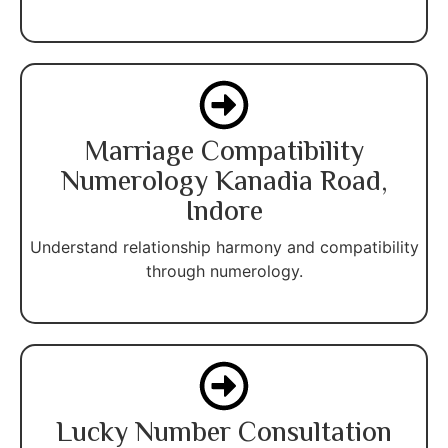
Marriage Compatibility
Numerology Kanadia Road,
Indore
Understand relationship harmony and compatibility
through numerology.
Lucky Number Consultation