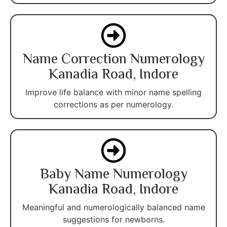
Name Correction Numerology
Kanadia Road, Indore
Improve life balance with minor name spelling
corrections as per numerology.
Baby Name Numerology
Kanadia Road, Indore
Meaningful and numerologically balanced name
suggestions for newborns.