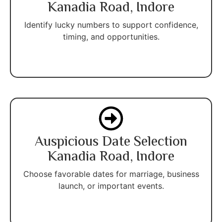
Kanadia Road, Indore
Identify lucky numbers to support confidence,
timing, and opportunities.
Auspicious Date Selection
Kanadia Road, Indore
Choose favorable dates for marriage, business
launch, or important events.