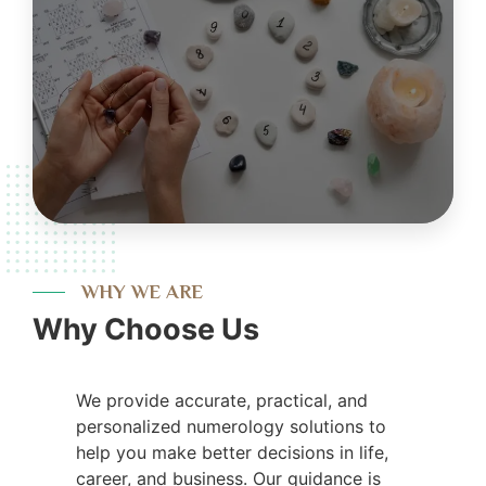
WHY WE ARE
Why Choose Us
We provide accurate, practical, and
personalized numerology solutions to
help you make better decisions in life,
career, and business. Our guidance is