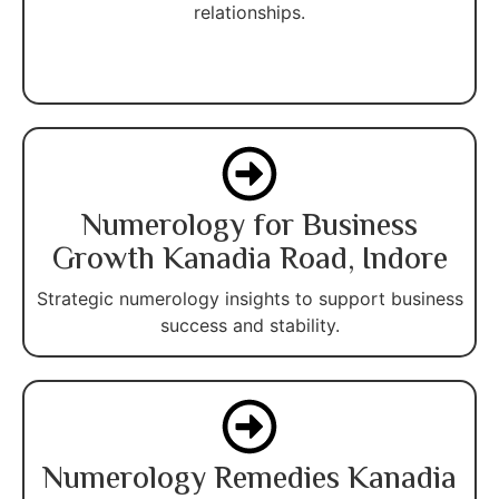
relationships.
Numerology for Business
Growth Kanadia Road, Indore
Strategic numerology insights to support business
success and stability.
Numerology Remedies Kanadia