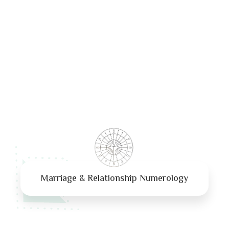
Marriage & Relationship Numerology