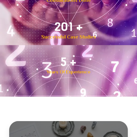
Consultations Done
300
+
Successful Case Studies
8
+
Years Of Experience