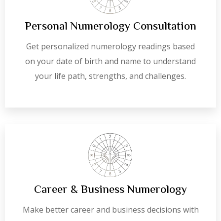
Personal Numerology Consultation
Get personalized numerology readings based
on your date of birth and name to understand
your life path, strengths, and challenges.
Career & Business Numerology
Make better career and business decisions with