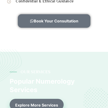
Confidential & Ethical Guidance
Book Your Consultation
OUR SERVICES
Popular Numerology
Services
Explore More Services