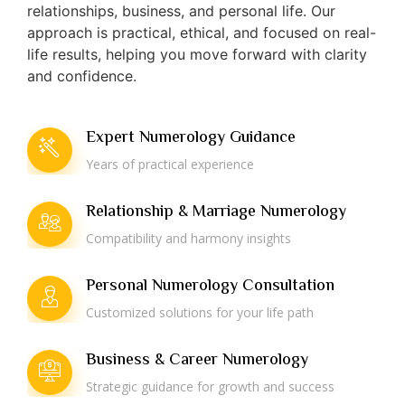
relationships, business, and personal life. Our
approach is practical, ethical, and focused on real-
life results, helping you move forward with clarity
and confidence.
Expert Numerology Guidance
Years of practical experience
Relationship & Marriage Numerology
Compatibility and harmony insights
Personal Numerology Consultation
Customized solutions for your life path
Business & Career Numerology
Strategic guidance for growth and success