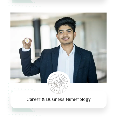
Career & Business Numerology