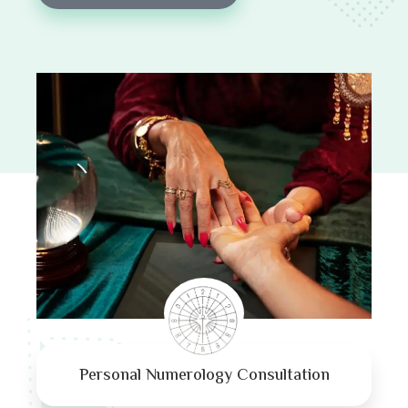
Personal Numerology Consultation