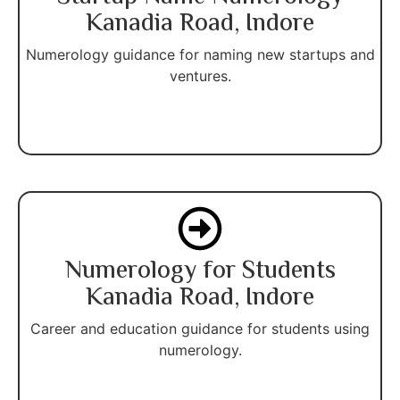
Kanadia Road, Indore
Numerology guidance for naming new startups and
ventures.
Numerology for Students
Kanadia Road, Indore
Career and education guidance for students using
numerology.