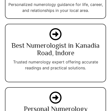
Personalized numerology guidance for life, career,
and relationships in your local area.
Best Numerologist in Kanadia
Road, Indore
Trusted numerology expert offering accurate
readings and practical solutions.
Personal Numerology