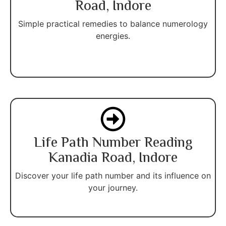
Road, Indore
Simple practical remedies to balance numerology
energies.
Life Path Number Reading
Kanadia Road, Indore
Discover your life path number and its influence on
your journey.