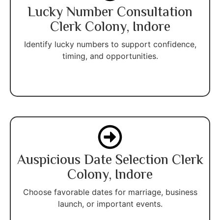
Lucky Number Consultation
Clerk Colony, Indore
Identify lucky numbers to support confidence,
timing, and opportunities.
Auspicious Date Selection Clerk
Colony, Indore
Choose favorable dates for marriage, business
launch, or important events.