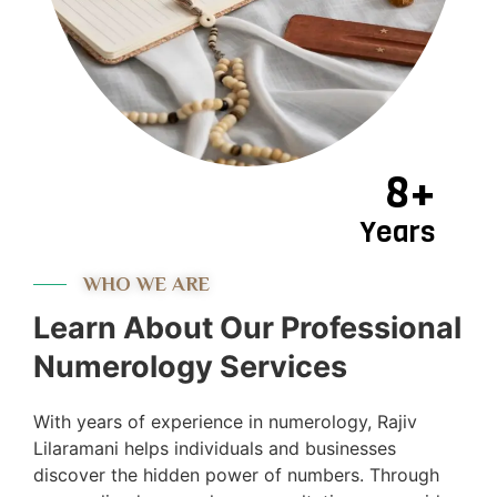
8+
Years
WHO WE ARE
Learn About Our Professional
Numerology Services
With years of experience in numerology, Rajiv
Lilaramani helps individuals and businesses
discover the hidden power of numbers. Through