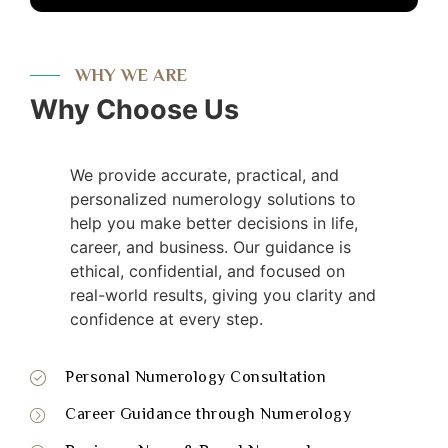
WHY WE ARE
Why Choose Us
We provide accurate, practical, and
personalized numerology solutions to
help you make better decisions in life,
career, and business. Our guidance is
ethical, confidential, and focused on
real-world results, giving you clarity and
confidence at every step.
Personal Numerology Consultation
Career Guidance through Numerology