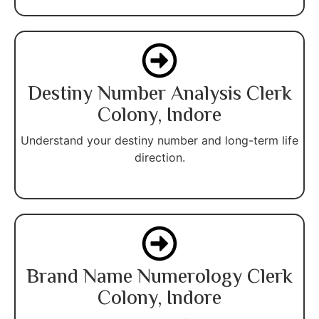
Destiny Number Analysis Clerk
Colony, Indore
Understand your destiny number and long-term life
direction.
Brand Name Numerology Clerk
Colony, Indore