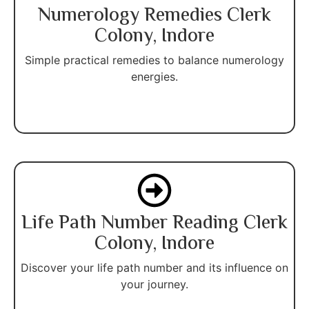
Numerology Remedies Clerk
Colony, Indore
Simple practical remedies to balance numerology
energies.
Life Path Number Reading Clerk
Colony, Indore
Discover your life path number and its influence on
your journey.