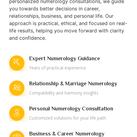
personalized numerology consultations, we guide
you towards better decisions in career,
relationships, business, and personal life. Our
approach is practical, ethical, and focused on real-
life results, helping you move forward with clarity
and confidence.
Expert Numerology Guidance
Years of practical experience
Relationship & Marriage Numerology
Compatibility and harmony insights
Personal Numerology Consultation
Customized solutions for your life path
Business & Career Numerology