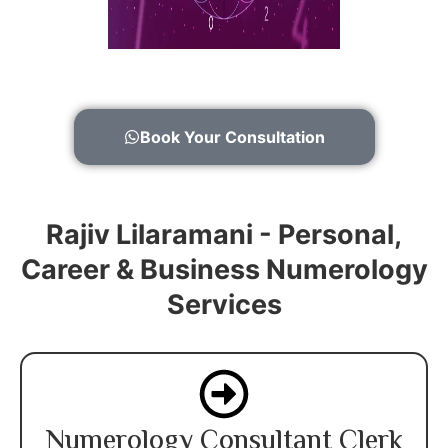
Book Your Consultation
Rajiv Lilaramani - Personal,
Career & Business Numerology
Services
Numerology Consultant Clerk