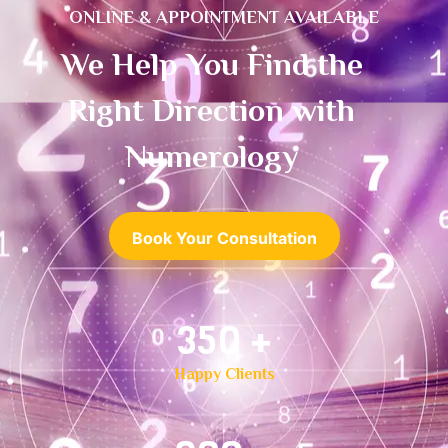
ONLINE & APPOINTMENT AVAILABLE
We Help You Find the
Right Direction with
Numerology
Book Your Consultation
500
+
Happy Clients