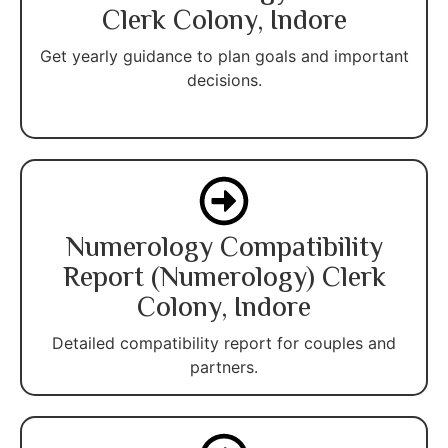
Clerk Colony, Indore
Get yearly guidance to plan goals and important
decisions.
Numerology Compatibility
Report (Numerology) Clerk
Colony, Indore
Detailed compatibility report for couples and
partners.