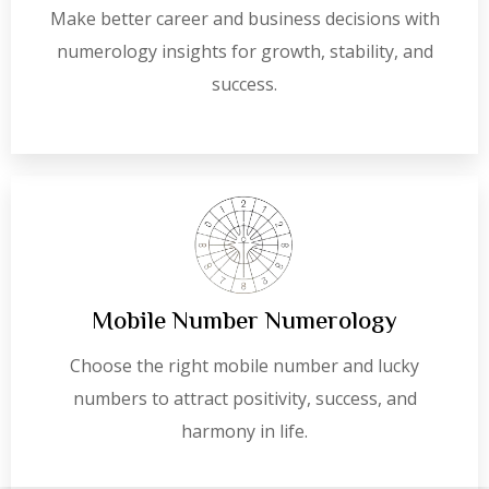
Make better career and business decisions with
numerology insights for growth, stability, and
success.
Mobile Number Numerology
Choose the right mobile number and lucky
numbers to attract positivity, success, and
harmony in life.