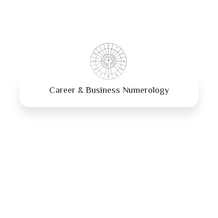
Career & Business Numerology