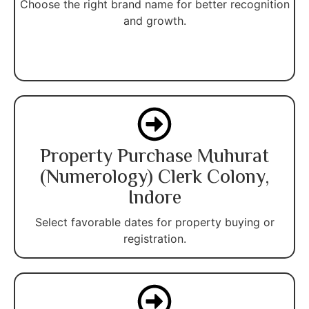
Choose the right brand name for better recognition
and growth.
Property Purchase Muhurat
(Numerology) Clerk Colony,
Indore
Select favorable dates for property buying or
registration.