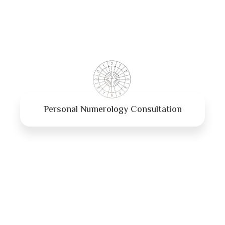
Personal Numerology Consultation