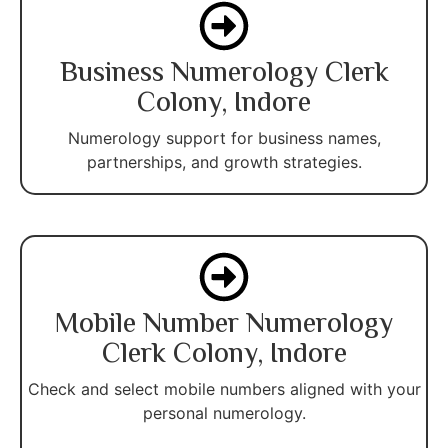
Business Numerology Clerk
Colony, Indore
Numerology support for business names,
partnerships, and growth strategies.
Mobile Number Numerology
Clerk Colony, Indore
Check and select mobile numbers aligned with your
personal numerology.