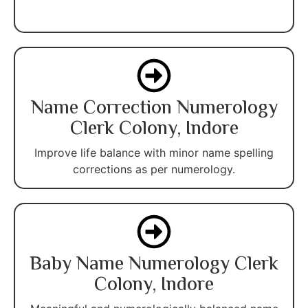
Name Correction Numerology
Clerk Colony, Indore
Improve life balance with minor name spelling
corrections as per numerology.
Baby Name Numerology Clerk
Colony, Indore