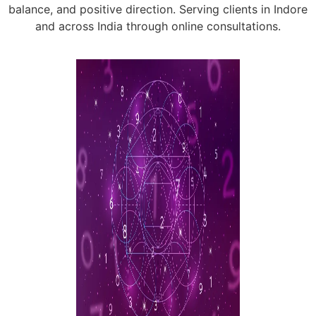
balance, and positive direction. Serving clients in Indore
and across India through online consultations.