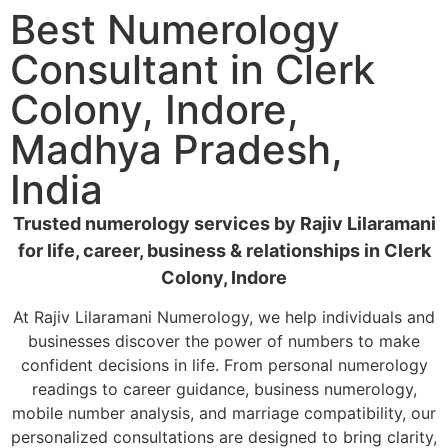
Best Numerology
Consultant in Clerk
Colony, Indore,
Madhya Pradesh,
India
Trusted numerology services by Rajiv Lilaramani
for life, career, business & relationships in Clerk
Colony, Indore
At Rajiv Lilaramani Numerology, we help individuals and
businesses discover the power of numbers to make
confident decisions in life. From personal numerology
readings to career guidance, business numerology,
mobile number analysis, and marriage compatibility, our
personalized consultations are designed to bring clarity,