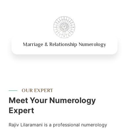
Marriage & Relationship Numerology
OUR EXPERT
Meet Your Numerology
Expert
Rajiv Lilaramani is a professional numerology