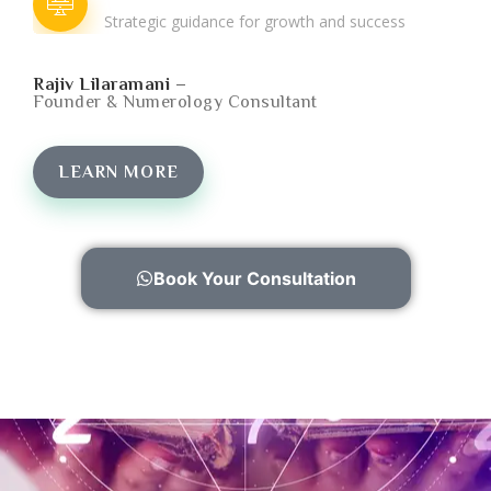
Strategic guidance for growth and success
Rajiv Lilaramani –
Founder & Numerology Consultant
LEARN MORE
Book Your Consultation