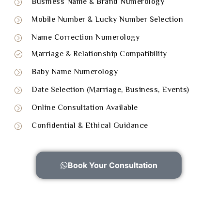
Business Name & Brand Numerology
Mobile Number & Lucky Number Selection
Name Correction Numerology
Marriage & Relationship Compatibility
Baby Name Numerology
Date Selection (Marriage, Business, Events)
Online Consultation Available
Confidential & Ethical Guidance
Book Your Consultation