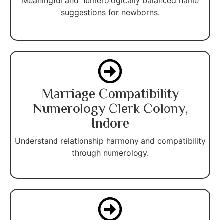
Meaningful and numerologically balanced name
suggestions for newborns.
Marriage Compatibility
Numerology Clerk Colony,
Indore
Understand relationship harmony and compatibility
through numerology.