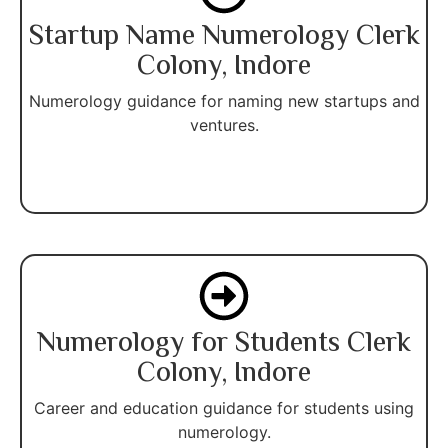
Startup Name Numerology Clerk
Colony, Indore
Numerology guidance for naming new startups and
ventures.
Numerology for Students Clerk
Colony, Indore
Career and education guidance for students using
numerology.