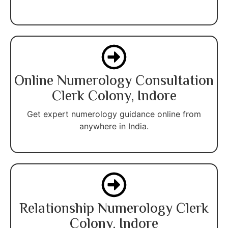
Online Numerology Consultation
Clerk Colony, Indore
Get expert numerology guidance online from
anywhere in India.
Relationship Numerology Clerk
Colony, Indore