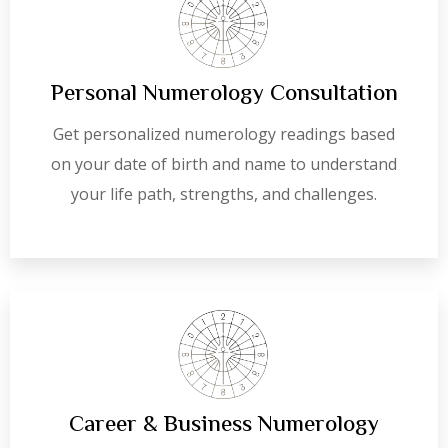
Personal Numerology Consultation
Get personalized numerology readings based
on your date of birth and name to understand
your life path, strengths, and challenges.
Career & Business Numerology