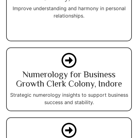
Improve understanding and harmony in personal
relationships.
Numerology for Business
Growth Clerk Colony, Indore
Strategic numerology insights to support business
success and stability.