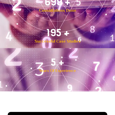
1,000
+
Consultations Done
299
+
Successful Case Studies
7
+
Years Of Experience