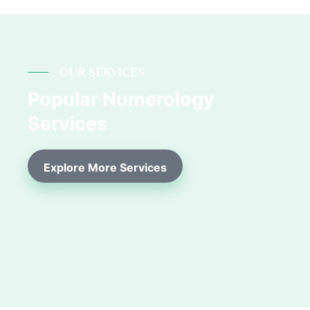
OUR SERVICES
Popular Numerology
Services
Explore More Services