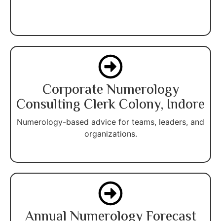
Corporate Numerology
Consulting Clerk Colony, Indore
Numerology-based advice for teams, leaders, and
organizations.
Annual Numerology Forecast