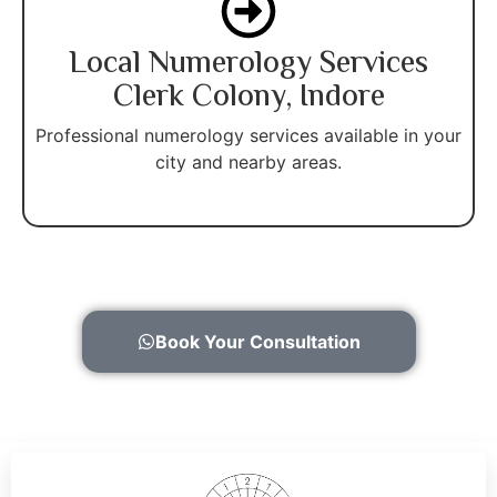
Local Numerology Services
Clerk Colony, Indore
Professional numerology services available in your
city and nearby areas.
Book Your Consultation