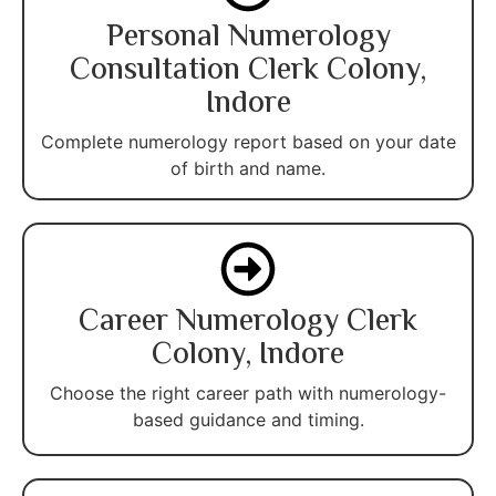
Personal Numerology
Consultation Clerk Colony,
Indore
Complete numerology report based on your date
of birth and name.
Career Numerology Clerk
Colony, Indore
Choose the right career path with numerology-
based guidance and timing.