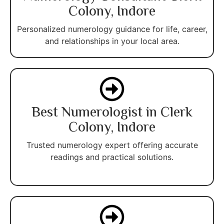
Colony, Indore
Personalized numerology guidance for life, career,
and relationships in your local area.
Best Numerologist in Clerk
Colony, Indore
Trusted numerology expert offering accurate
readings and practical solutions.