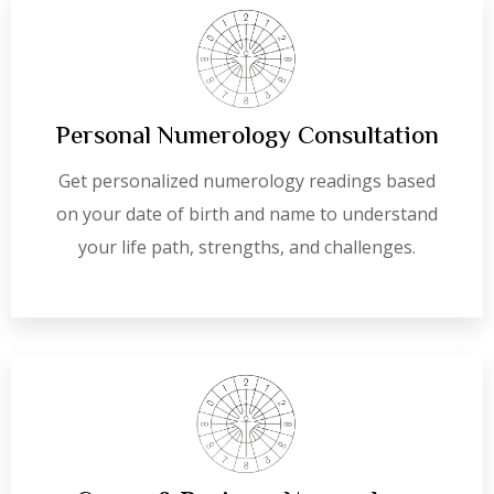
Personal Numerology Consultation
Get personalized numerology readings based
on your date of birth and name to understand
your life path, strengths, and challenges.