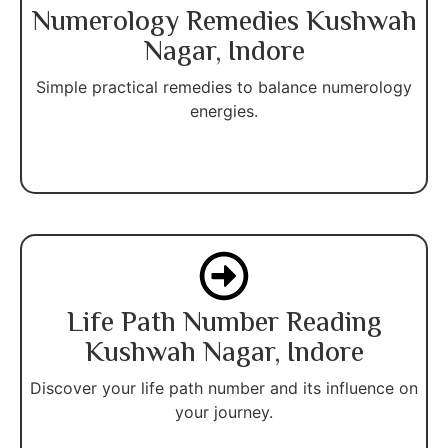
Numerology Remedies Kushwah
Nagar, Indore
Simple practical remedies to balance numerology
energies.
Life Path Number Reading
Kushwah Nagar, Indore
Discover your life path number and its influence on
your journey.