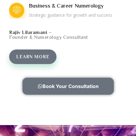
Business & Career Numerology
Strategic guidance for growth and success
Rajiv Lilaramani –
Founder & Numerology Consultant
LEARN MORE
Book Your Consultation