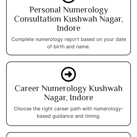
Personal Numerology
Consultation Kushwah Nagar,
Indore
Complete numerology report based on your date
of birth and name.
Career Numerology Kushwah
Nagar, Indore
Choose the right career path with numerology-
based guidance and timing.