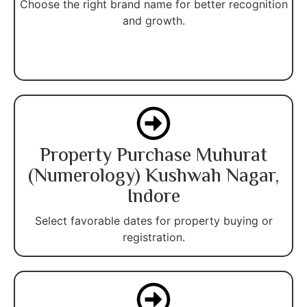
Choose the right brand name for better recognition
and growth.
Property Purchase Muhurat
(Numerology) Kushwah Nagar,
Indore
Select favorable dates for property buying or
registration.