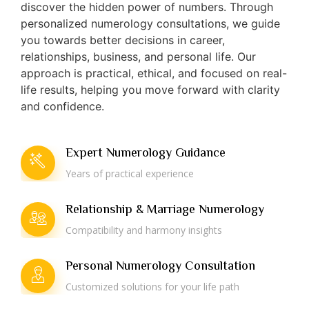
discover the hidden power of numbers. Through
personalized numerology consultations, we guide
you towards better decisions in career,
relationships, business, and personal life. Our
approach is practical, ethical, and focused on real-
life results, helping you move forward with clarity
and confidence.
Expert Numerology Guidance
Years of practical experience
Relationship & Marriage Numerology
Compatibility and harmony insights
Personal Numerology Consultation
Customized solutions for your life path