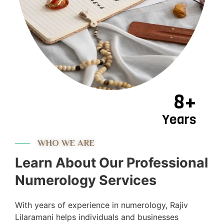
8+
Years
WHO WE ARE
Learn About Our Professional
Numerology Services
With years of experience in numerology, Rajiv
Lilaramani helps individuals and businesses