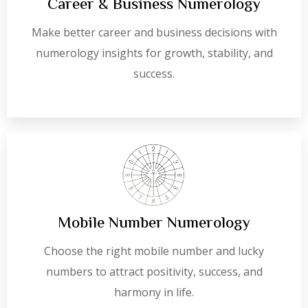
Career & Business Numerology
Make better career and business decisions with
numerology insights for growth, stability, and
success.
Mobile Number Numerology
Choose the right mobile number and lucky
numbers to attract positivity, success, and
harmony in life.