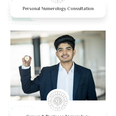
Personal Numerology Consultation