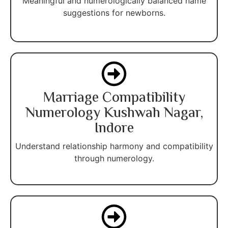
Meaningful and numerologically balanced name
suggestions for newborns.
Marriage Compatibility
Numerology Kushwah Nagar,
Indore
Understand relationship harmony and compatibility
through numerology.