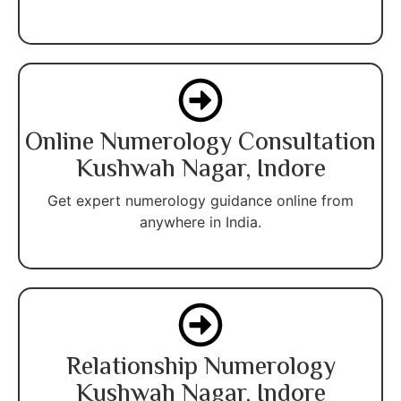
Online Numerology Consultation
Kushwah Nagar, Indore
Get expert numerology guidance online from
anywhere in India.
Relationship Numerology
Kushwah Nagar, Indore