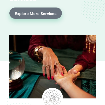
Explore More Services