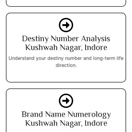
Destiny Number Analysis
Kushwah Nagar, Indore
Understand your destiny number and long-term life
direction.
Brand Name Numerology
Kushwah Nagar, Indore