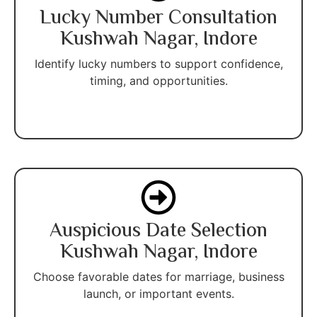
Lucky Number Consultation
Kushwah Nagar, Indore
Identify lucky numbers to support confidence,
timing, and opportunities.
Auspicious Date Selection
Kushwah Nagar, Indore
Choose favorable dates for marriage, business
launch, or important events.