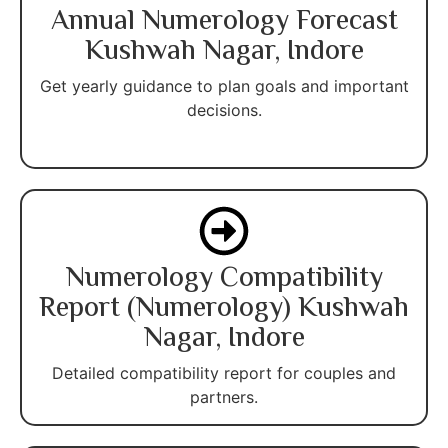
Annual Numerology Forecast
Kushwah Nagar, Indore
Get yearly guidance to plan goals and important
decisions.
Numerology Compatibility
Report (Numerology) Kushwah
Nagar, Indore
Detailed compatibility report for couples and
partners.