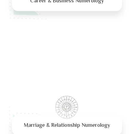
Career & Business Numerology
Marriage & Relationship Numerology