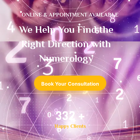
ONLINE & APPOINTMENT AVAILABLE
We Help You Find the
Right Direction with
Numerology
Book Your Consultation
500
+
Happy Clients