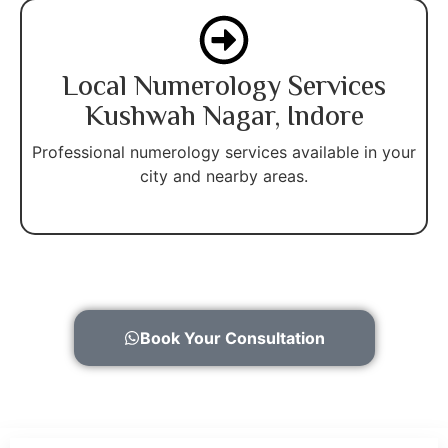
Local Numerology Services
Kushwah Nagar, Indore
Professional numerology services available in your
city and nearby areas.
Book Your Consultation