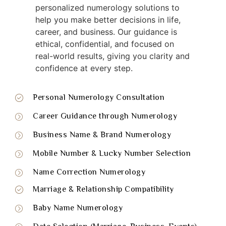
personalized numerology solutions to
help you make better decisions in life,
career, and business. Our guidance is
ethical, confidential, and focused on
real-world results, giving you clarity and
confidence at every step.
Personal Numerology Consultation
Career Guidance through Numerology
Business Name & Brand Numerology
Mobile Number & Lucky Number Selection
Name Correction Numerology
Marriage & Relationship Compatibility
Baby Name Numerology