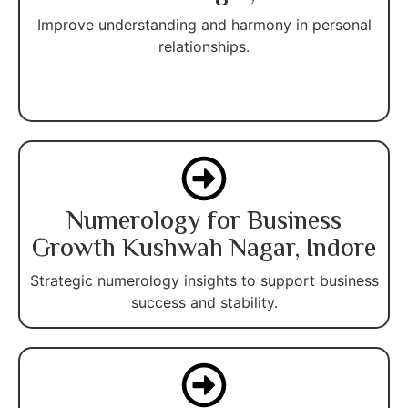
Improve understanding and harmony in personal
relationships.
Numerology for Business
Growth Kushwah Nagar, Indore
Strategic numerology insights to support business
success and stability.