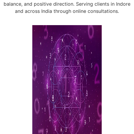
balance, and positive direction. Serving clients in Indore
and across India through online consultations.