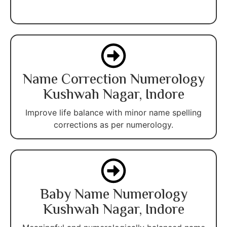
Name Correction Numerology
Kushwah Nagar, Indore
Improve life balance with minor name spelling
corrections as per numerology.
Baby Name Numerology
Kushwah Nagar, Indore