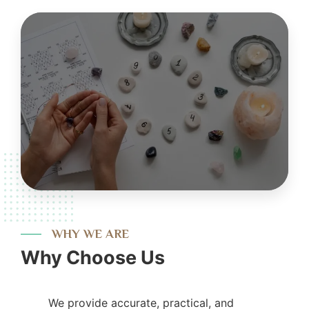
WHY WE ARE
Why Choose Us
We provide accurate, practical, and