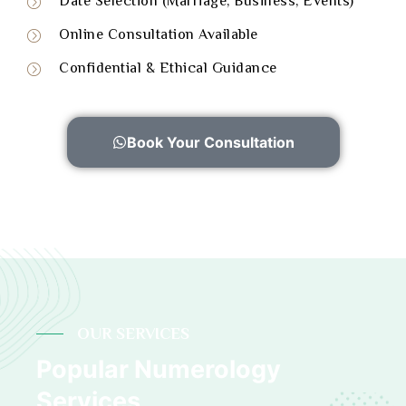
Date Selection (Marriage, Business, Events)
Online Consultation Available
Confidential & Ethical Guidance
Book Your Consultation
OUR SERVICES
Popular Numerology
Services