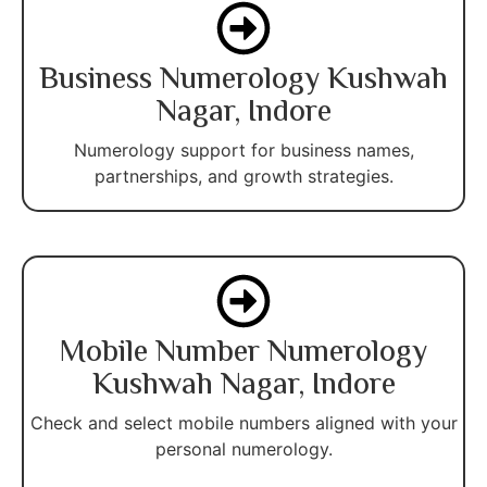
Business Numerology Kushwah
Nagar, Indore
Numerology support for business names,
partnerships, and growth strategies.
Mobile Number Numerology
Kushwah Nagar, Indore
Check and select mobile numbers aligned with your
personal numerology.