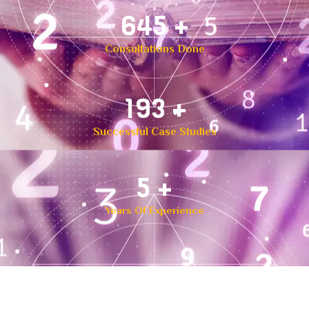
1,000
+
Consultations Done
300
+
Successful Case Studies
8
+
Years Of Experience