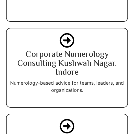
Corporate Numerology
Consulting Kushwah Nagar,
Indore
Numerology-based advice for teams, leaders, and
organizations.