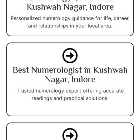
Kushwah Nagar, Indore
Personalized numerology guidance for life, career,
and relationships in your local area.
Best Numerologist in Kushwah
Nagar, Indore
Trusted numerology expert offering accurate
readings and practical solutions.