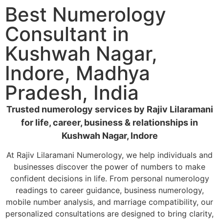
Best Numerology
Consultant in
Kushwah Nagar,
Indore, Madhya
Pradesh, India
Trusted numerology services by Rajiv Lilaramani
for life, career, business & relationships in
Kushwah Nagar, Indore
At Rajiv Lilaramani Numerology, we help individuals and
businesses discover the power of numbers to make
confident decisions in life. From personal numerology
readings to career guidance, business numerology,
mobile number analysis, and marriage compatibility, our
personalized consultations are designed to bring clarity,