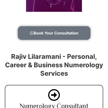
Book Your Consultation
Rajiv Lilaramani - Personal,
Career & Business Numerology
Services
Numerology Consultant