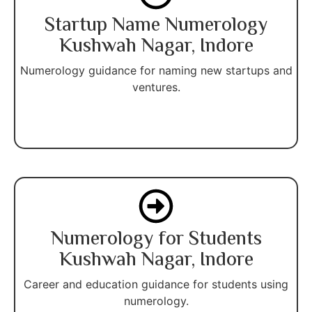
Startup Name Numerology
Kushwah Nagar, Indore
Numerology guidance for naming new startups and
ventures.
Numerology for Students
Kushwah Nagar, Indore
Career and education guidance for students using
numerology.