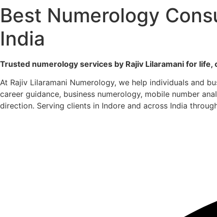
Best Numerology Consul
India
Trusted numerology services by Rajiv Lilaramani for life, 
At Rajiv Lilaramani Numerology, we help individuals and b
career guidance, business numerology, mobile number analys
direction. Serving clients in Indore and across India throug