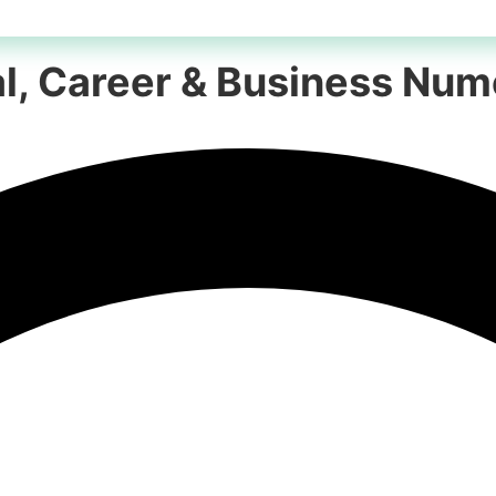
nal, Career & Business Nu