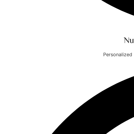
Nu
Personalized 