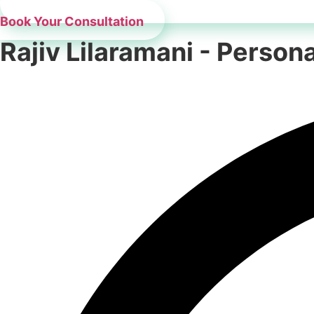
Book Your Consultation
Rajiv Lilaramani - Perso