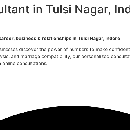
tant in Tulsi Nagar, I
career, business & relationships in Tulsi Nagar, Indore
usinesses discover the power of numbers to make confident 
is, and marriage compatibility, our personalized consultati
h online consultations.