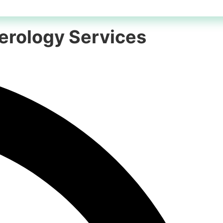
merology Services