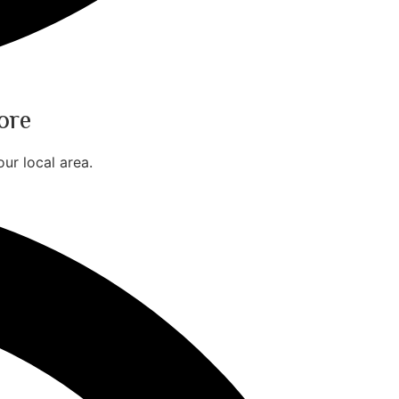
ore
ur local area.