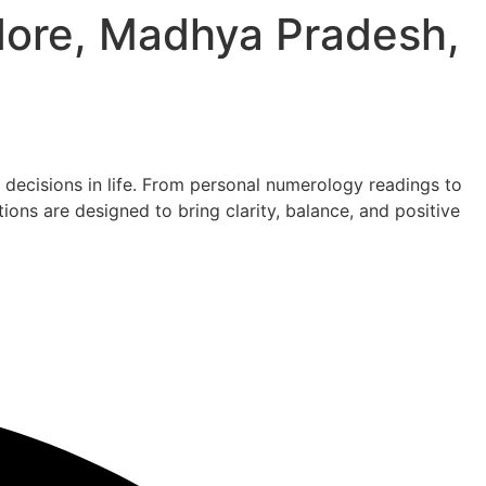
ndore, Madhya Pradesh,
decisions in life. From personal numerology readings to
ons are designed to bring clarity, balance, and positive