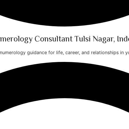
merology Consultant Tulsi Nagar, Ind
numerology guidance for life, career, and relationships in yo