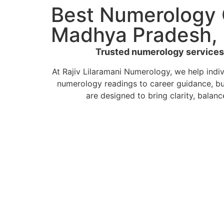
Best Numerology 
Madhya Pradesh, 
Trusted numerology services b
At Rajiv Lilaramani Numerology, we help indi
numerology readings to career guidance, bu
are designed to bring clarity, balanc