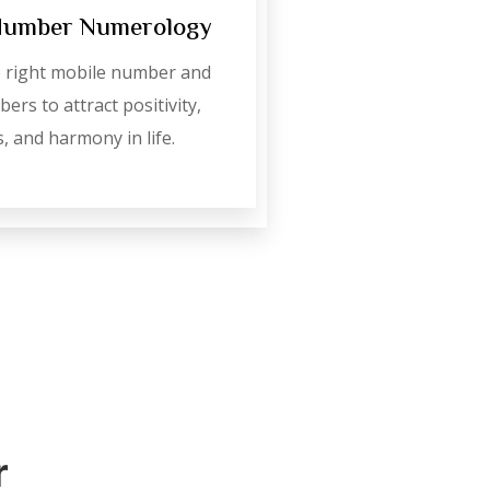
Number Numerology
 right mobile number and
ers to attract positivity,
, and harmony in life.
r