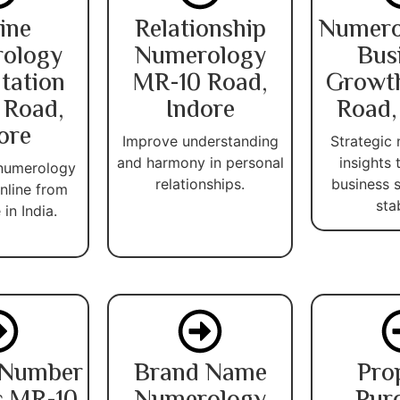
ine
Relationship
Numero
ology
Numerology
Bus
tation
MR-10 Road,
Growt
 Road,
Indore
Road,
ore
Improve understanding
Strategic
and harmony in personal
insights
 numerology
relationships.
business 
nline from
stab
in India.
 Number
Brand Name
Pro