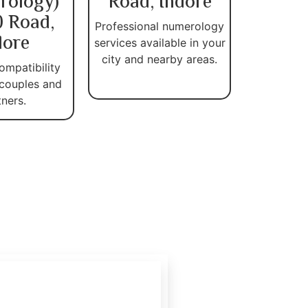
rology)
Road, Indore
 Road,
Professional numerology
dore
services available in your
city and nearby areas.
ompatibility
 couples and
tners.