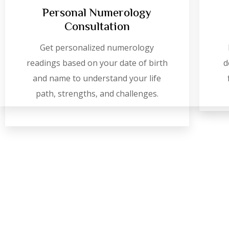
Personal Numerology
Consultation
Get personalized numerology
readings based on your date of birth
d
and name to understand your life
path, strengths, and challenges.