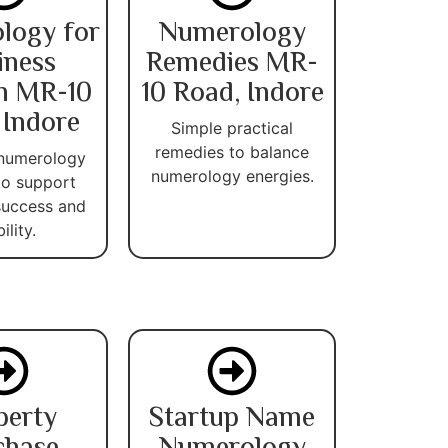
logy for
Numerology
iness
Remedies MR-
h MR-10
10 Road, Indore
 Indore
Simple practical
remedies to balance
 numerology
numerology energies.
 to support
success and
ility.
perty
Startup Name