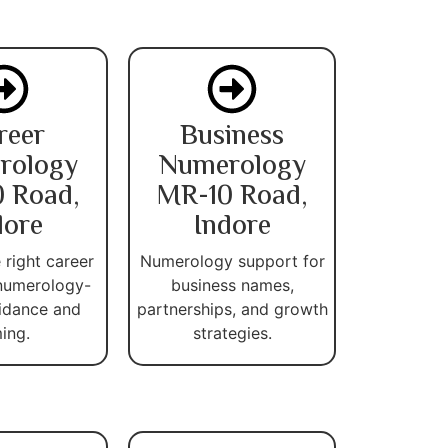
reer
Business
rology
Numerology
 Road,
MR-10 Road,
dore
Indore
 right career
Numerology support for
numerology-
business names,
idance and
partnerships, and growth
ming.
strategies.