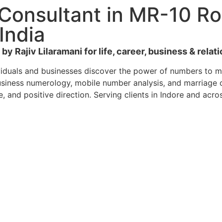
Consultant in MR-10 Ro
India
y Rajiv Lilaramani for life, career, business & relat
viduals and businesses discover the power of numbers to ma
siness numerology, mobile number analysis, and marriage co
e, and positive direction. Serving clients in Indore and acro