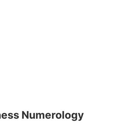
siness Numerology