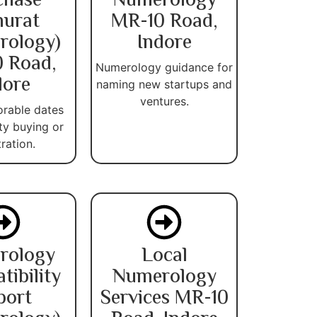
chase
Numerology
urat
MR-10 Road,
rology)
Indore
 Road,
Numerology guidance for
dore
naming new startups and
ventures.
orable dates
ty buying or
tration.
rology
Local
ibility
Numerology
port
Services MR-10