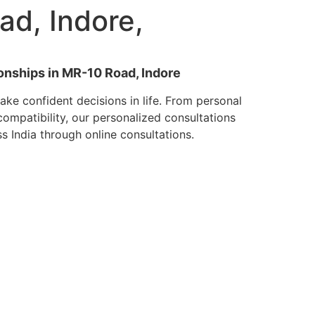
ad, Indore,
ionships in MR-10 Road, Indore
ke confident decisions in life. From personal
mpatibility, our personalized consultations
ss India through online consultations.