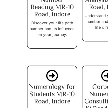
Number
Analysi
Reading MR-10
Road, 
Road, Indore
Understand 
number and
Discover your life path
life dir
number and its influence
on your journey.
Numerology for
Corp
Students MR-10
Numer
Road, Indore
Consult