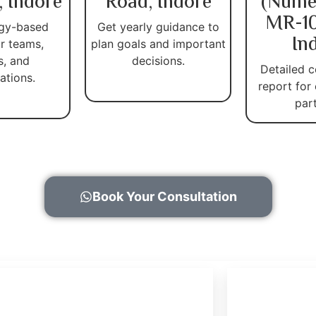
, Indore
Road, Indore
(Nume
MR-10
gy-based
Get yearly guidance to
In
r teams,
plan goals and important
s, and
decisions.
Detailed c
ations.
report for
par
Book Your Consultation