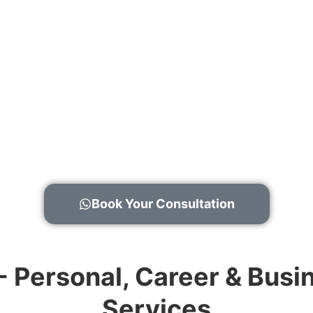
Book Your Consultation
 - Personal, Career & Bu
Services