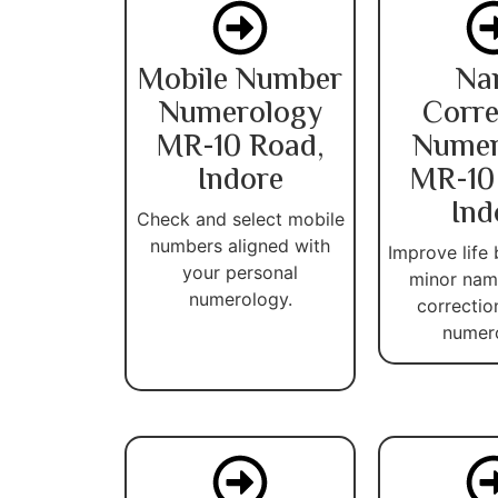
Mobile Number
Na
Numerology
Corre
MR-10 Road,
Numer
Indore
MR-10
Ind
Check and select mobile
numbers aligned with
Improve life 
your personal
minor name
numerology.
correctio
numer