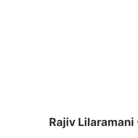
Rajiv Lilaramani