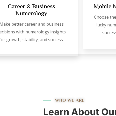
Career & Business
Mobile 
Numerology
Choose the
Make better career and business
lucky numb
ecisions with numerology insights
success
for growth, stability, and success.
WHO WE ARE
Learn About Ou