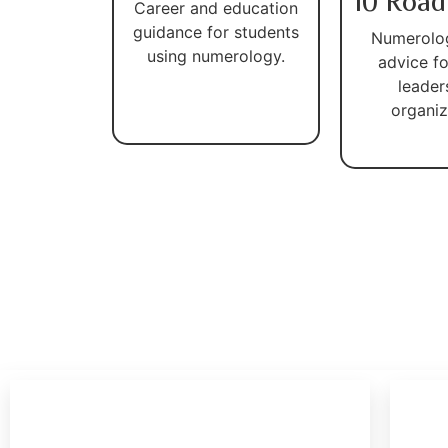
10 Road
Career and education
guidance for students
Numerolo
using numerology.
advice fo
leader
organiz