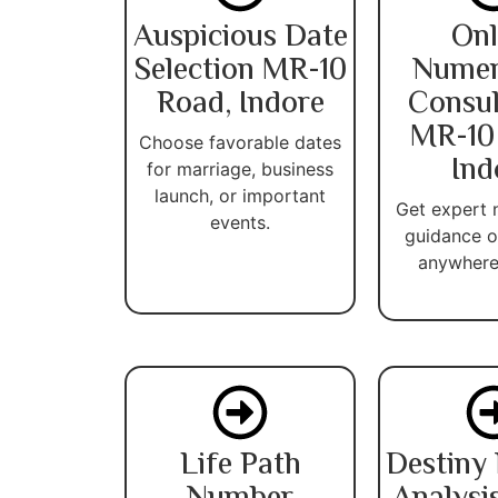
Auspicious Date
Onl
Selection MR-10
Numer
Road, Indore
Consul
MR-10
Choose favorable dates
Ind
for marriage, business
launch, or important
Get expert
events.
guidance o
anywhere 
Life Path
Destiny