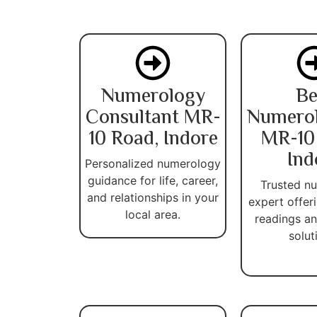
Numerology
Be
Consultant MR-
Numerol
10 Road, Indore
MR-10
Ind
Personalized numerology
guidance for life, career,
Trusted n
and relationships in your
expert offer
local area.
readings an
solut