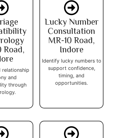
riage
Lucky Number
ibility
Consultation
rology
MR-10 Road,
 Road,
Indore
dore
Identify lucky numbers to
support confidence,
 relationship
timing, and
ny and
opportunities.
lity through
ology.