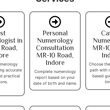
st
Personal
Ca
ogist in
Numerology
Nume
 Road,
Consultation
MR-10
ore
MR-10 Road,
In
Indore
umerology
Choose the
ing accurate
path with 
Complete numerology
d practical
based gu
report based on your
ions.
ti
date of birth and name.