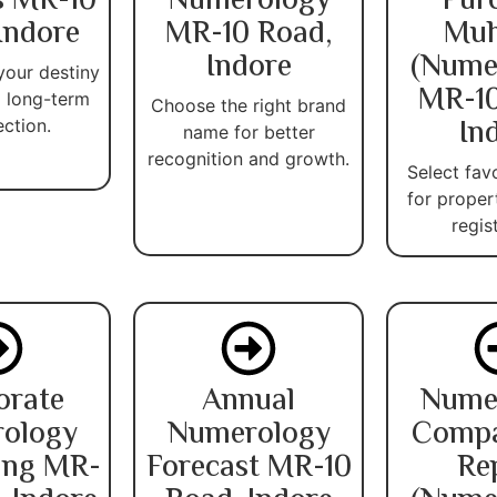
s MR-10
Numerology
Pur
Indore
MR-10 Road,
Muh
Indore
(Nume
your destiny
MR-10
 long-term
Choose the right brand
In
ection.
name for better
recognition and growth.
Select fav
for proper
regis
orate
Annual
Nume
ology
Numerology
Compat
ing MR-
Forecast MR-10
Re