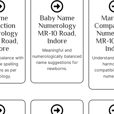
me
Baby Name
Mar
ction
Numerology
Compat
ology
MR-10 Road,
Nume
 Road,
Indore
MR-10
ore
In
Meaningful and
numerologically balanced
balance with
Understand
name suggestions for
 spelling
harmo
newborns.
ns as per
compatibi
ology.
numer