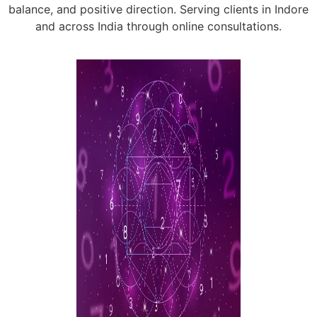
balance, and positive direction. Serving clients in Indore
and across India through online consultations.