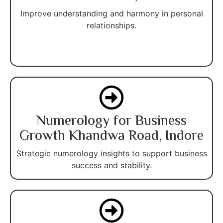
Improve understanding and harmony in personal
relationships.
Numerology for Business
Growth Khandwa Road, Indore
Strategic numerology insights to support business
success and stability.