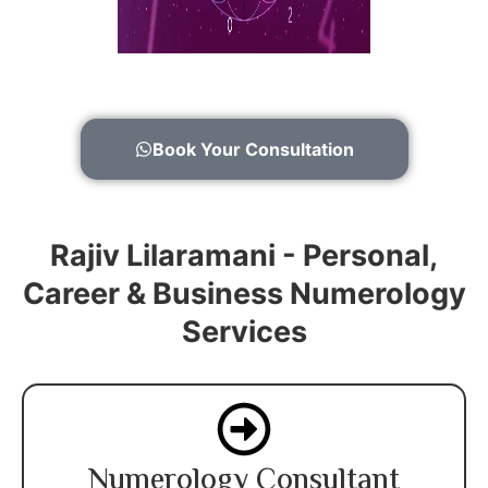
Book Your Consultation
Rajiv Lilaramani - Personal,
Career & Business Numerology
Services
Numerology Consultant