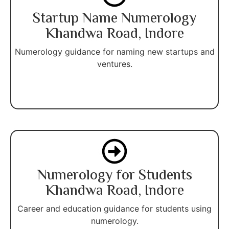
Startup Name Numerology
Khandwa Road, Indore
Numerology guidance for naming new startups and
ventures.
Numerology for Students
Khandwa Road, Indore
Career and education guidance for students using
numerology.