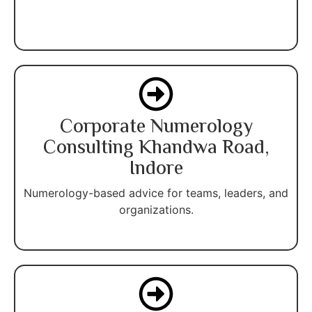
Corporate Numerology
Consulting Khandwa Road,
Indore
Numerology-based advice for teams, leaders, and
organizations.