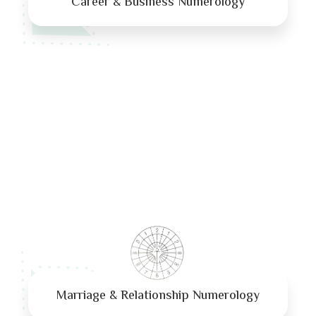
Career & Business Numerology
Marriage & Relationship Numerology