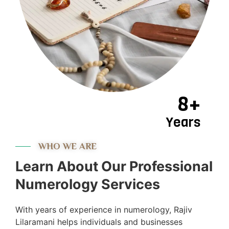
8+
Years
WHO WE ARE
Learn About Our Professional
Numerology Services
With years of experience in numerology, Rajiv
Lilaramani helps individuals and businesses