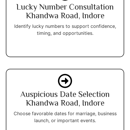
Lucky Number Consultation
Khandwa Road, Indore
Identify lucky numbers to support confidence,
timing, and opportunities.
Auspicious Date Selection
Khandwa Road, Indore
Choose favorable dates for marriage, business
launch, or important events.