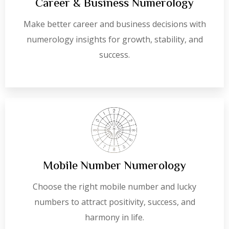
Career & Business Numerology
Make better career and business decisions with
numerology insights for growth, stability, and
success.
Mobile Number Numerology
Choose the right mobile number and lucky
numbers to attract positivity, success, and
harmony in life.