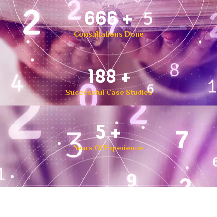
1,000
+
Consultations Done
300
+
Successful Case Studies
8
+
Years Of Experience