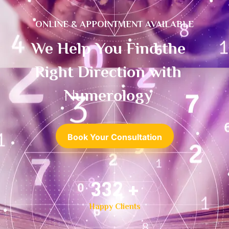
ONLINE & APPOINTMENT AVAILABLE
We Help You Find the
Right Direction with
Numerology
Book Your Consultation
500
+
Happy Clients