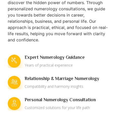
discover the hidden power of numbers. Through
personalized numerology consultations, we guide
you towards better decisions in career,
relationships, business, and personal life. Our
approach is practical, ethical, and focused on real-
life results, helping you move forward with clarity
and confidence.
Expert Numerology Guidance
Years of practical experience
Relationship & Marriage Numerology
Compatibility and harmony insights
Personal Numerology Consultation
Customized solutions for your life path