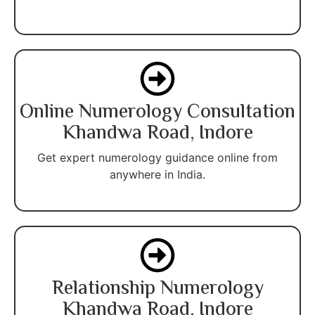
Online Numerology Consultation
Khandwa Road, Indore
Get expert numerology guidance online from
anywhere in India.
Relationship Numerology
Khandwa Road, Indore