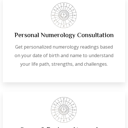
Personal Numerology Consultation
Get personalized numerology readings based
on your date of birth and name to understand
your life path, strengths, and challenges.