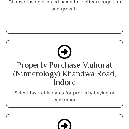
Choose the right brand name for better recognition
and growth.
Property Purchase Muhurat
(Numerology) Khandwa Road,
Indore
Select favorable dates for property buying or
registration.