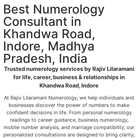
Best Numerology
Consultant in
Khandwa Road,
Indore, Madhya
Pradesh, India
Trusted numerology services by Rajiv Lilaramani
for life, career, business & relationships in
Khandwa Road, Indore
At Rajiv Lilaramani Numerology, we help individuals and
businesses discover the power of numbers to make
confident decisions in life. From personal numerology
readings to career guidance, business numerology,
mobile number analysis, and marriage compatibility, our
personalized consultations are designed to bring clarity,