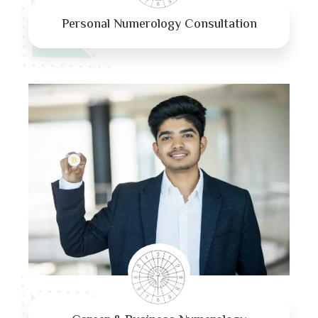
Personal Numerology Consultation