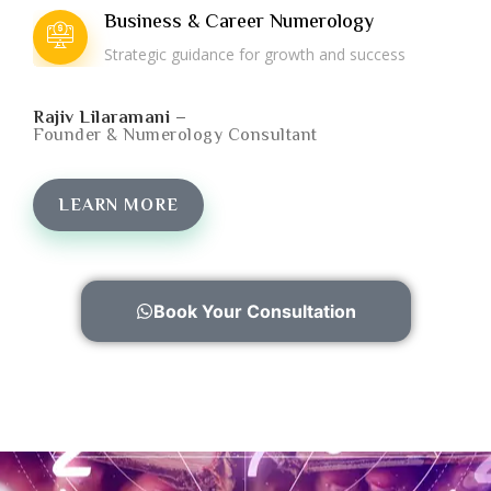
Business & Career Numerology
Strategic guidance for growth and success
Rajiv Lilaramani –
Founder & Numerology Consultant
LEARN MORE
Book Your Consultation