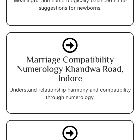
Meaningful and numerologically balanced name
suggestions for newborns.
Marriage Compatibility
Numerology Khandwa Road,
Indore
Understand relationship harmony and compatibility
through numerology.