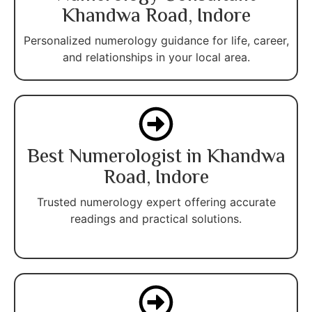
Khandwa Road, Indore
Personalized numerology guidance for life, career,
and relationships in your local area.
Best Numerologist in Khandwa
Road, Indore
Trusted numerology expert offering accurate
readings and practical solutions.