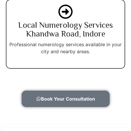
Local Numerology Services
Khandwa Road, Indore
Professional numerology services available in your
city and nearby areas.
Book Your Consultation