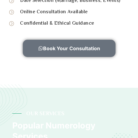
Date Selection (Marriage, Business, Events)
Online Consultation Available
Confidential & Ethical Guidance
Book Your Consultation
OUR SERVICES
Popular Numerology
Services