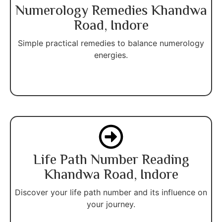
Numerology Remedies Khandwa
Road, Indore
Simple practical remedies to balance numerology
energies.
Life Path Number Reading
Khandwa Road, Indore
Discover your life path number and its influence on
your journey.