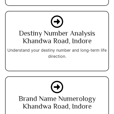
Destiny Number Analysis
Khandwa Road, Indore
Understand your destiny number and long-term life
direction.
Brand Name Numerology
Khandwa Road, Indore