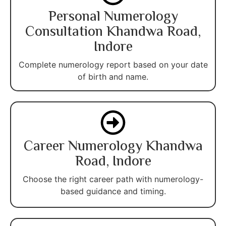
Personal Numerology
Consultation Khandwa Road,
Indore
Complete numerology report based on your date
of birth and name.
Career Numerology Khandwa
Road, Indore
Choose the right career path with numerology-
based guidance and timing.