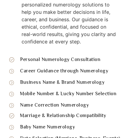
personalized numerology solutions to
help you make better decisions in life,
career, and business. Our guidance is
ethical, confidential, and focused on
real-world results, giving you clarity and
confidence at every step.
Personal Numerology Consultation
Career Guidance through Numerology
Business Name & Brand Numerology
Mobile Number & Lucky Number Selection
Name Correction Numerology
Marriage & Relationship Compatibility
Baby Name Numerology