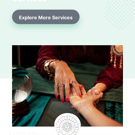
Explore More Services