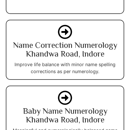
Name Correction Numerology
Khandwa Road, Indore
Improve life balance with minor name spelling
corrections as per numerology.
Baby Name Numerology
Khandwa Road, Indore