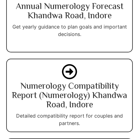
Annual Numerology Forecast
Khandwa Road, Indore
Get yearly guidance to plan goals and important
decisions.
Numerology Compatibility
Report (Numerology) Khandwa
Road, Indore
Detailed compatibility report for couples and
partners.