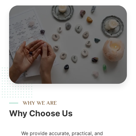
WHY WE ARE
Why Choose Us
We provide accurate, practical, and