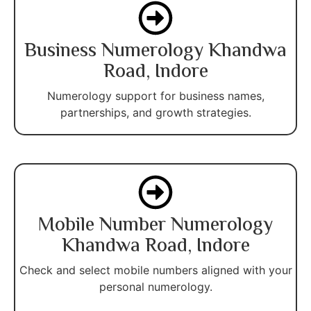
Business Numerology Khandwa
Road, Indore
Numerology support for business names,
partnerships, and growth strategies.
Mobile Number Numerology
Khandwa Road, Indore
Check and select mobile numbers aligned with your
personal numerology.