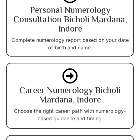
Personal Numerology
Consultation Bicholi Mardana,
Indore
Complete numerology report based on your date
of birth and name.
Career Numerology Bicholi
Mardana, Indore
Choose the right career path with numerology-
based guidance and timing.