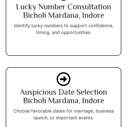
Lucky Number Consultation
Bicholi Mardana, Indore
Identify lucky numbers to support confidence,
timing, and opportunities.
Auspicious Date Selection
Bicholi Mardana, Indore
Choose favorable dates for marriage, business
launch, or important events.