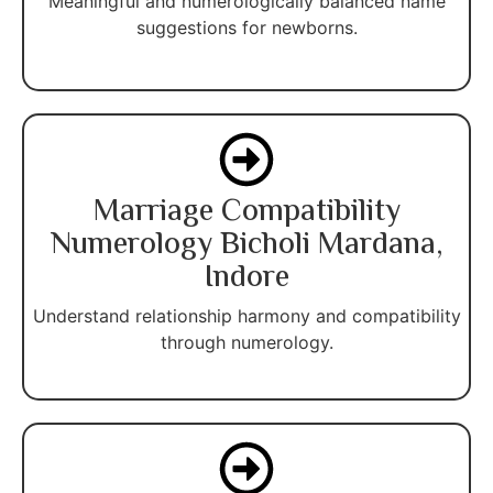
Meaningful and numerologically balanced name
suggestions for newborns.
Marriage Compatibility
Numerology Bicholi Mardana,
Indore
Understand relationship harmony and compatibility
through numerology.