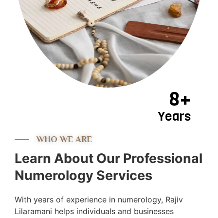
8+
Years
WHO WE ARE
Learn About Our Professional
Numerology Services
With years of experience in numerology, Rajiv
Lilaramani helps individuals and businesses