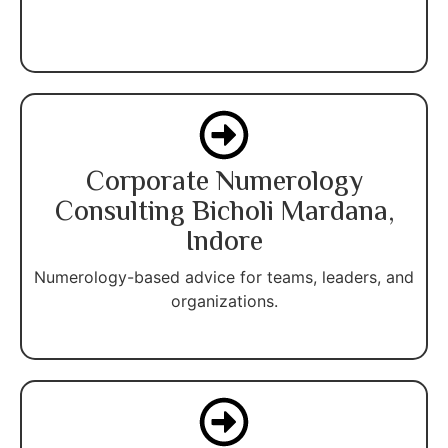
Corporate Numerology
Consulting Bicholi Mardana,
Indore
Numerology-based advice for teams, leaders, and
organizations.