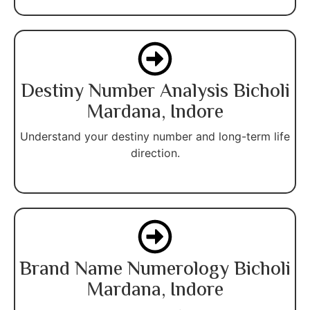
Destiny Number Analysis Bicholi
Mardana, Indore
Understand your destiny number and long-term life
direction.
Brand Name Numerology Bicholi
Mardana, Indore