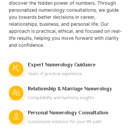
discover the hidden power of numbers. Through
personalized numerology consultations, we guide
you towards better decisions in career,
relationships, business, and personal life. Our
approach is practical, ethical, and focused on real-
life results, helping you move forward with clarity
and confidence.
Expert Numerology Guidance
Years of practical experience
Relationship & Marriage Numerology
Compatibility and harmony insights
Personal Numerology Consultation
Customized solutions for your life path