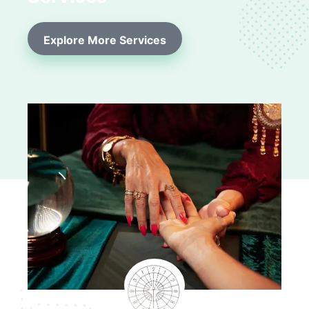
Explore More Services