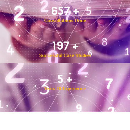
1,000
+
Consultations Done
300
+
Successful Case Studies
8
+
Years Of Experience