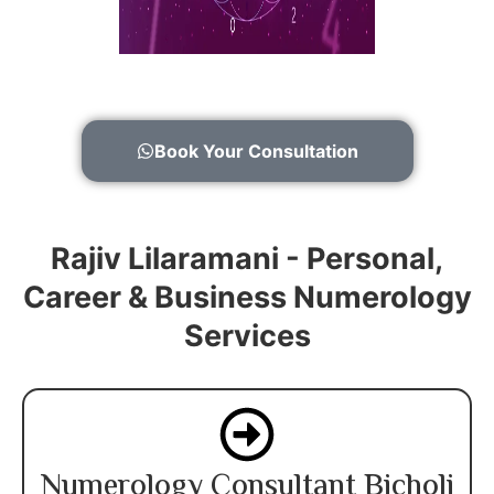
Book Your Consultation
Rajiv Lilaramani - Personal,
Career & Business Numerology
Services
Numerology Consultant Bicholi