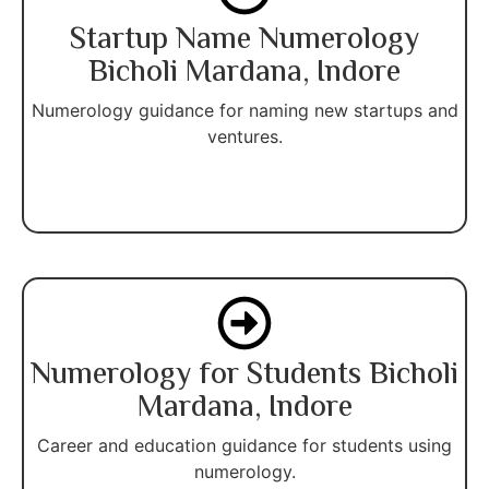
Startup Name Numerology
Bicholi Mardana, Indore
Numerology guidance for naming new startups and
ventures.
Numerology for Students Bicholi
Mardana, Indore
Career and education guidance for students using
numerology.