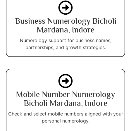
Business Numerology Bicholi
Mardana, Indore
Numerology support for business names,
partnerships, and growth strategies.
Mobile Number Numerology
Bicholi Mardana, Indore
Check and select mobile numbers aligned with your
personal numerology.