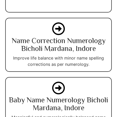
Name Correction Numerology
Bicholi Mardana, Indore
Improve life balance with minor name spelling
corrections as per numerology.
Baby Name Numerology Bicholi
Mardana, Indore