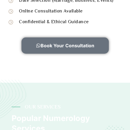
Date Selection (Marriage, Business, Events)
Online Consultation Available
Confidential & Ethical Guidance
Book Your Consultation
OUR SERVICES
Popular Numerology
Services