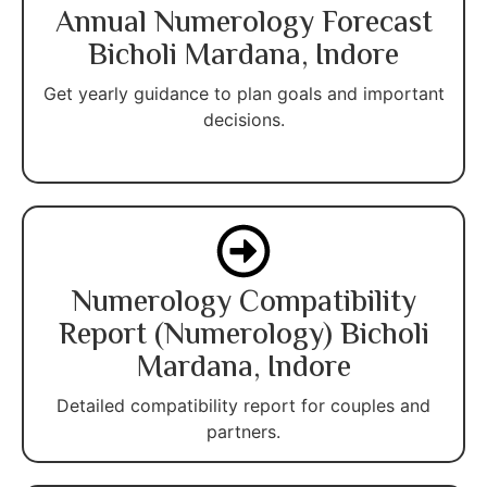
Annual Numerology Forecast
Bicholi Mardana, Indore
Get yearly guidance to plan goals and important
decisions.
Numerology Compatibility
Report (Numerology) Bicholi
Mardana, Indore
Detailed compatibility report for couples and
partners.