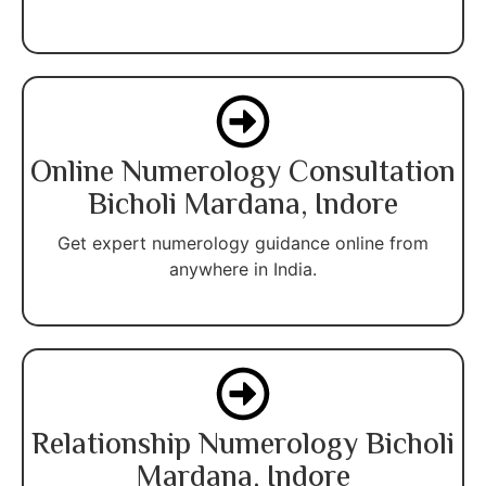
Online Numerology Consultation
Bicholi Mardana, Indore
Get expert numerology guidance online from
anywhere in India.
Relationship Numerology Bicholi
Mardana, Indore