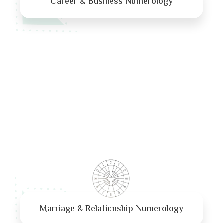
Career & Business Numerology
Marriage & Relationship Numerology