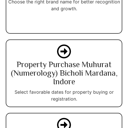
Choose the right brand name for better recognition
and growth.
Property Purchase Muhurat
(Numerology) Bicholi Mardana,
Indore
Select favorable dates for property buying or
registration.