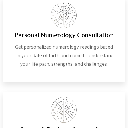
Personal Numerology Consultation
Get personalized numerology readings based
on your date of birth and name to understand
your life path, strengths, and challenges.