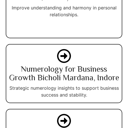
Improve understanding and harmony in personal
relationships.
Numerology for Business
Growth Bicholi Mardana, Indore
Strategic numerology insights to support business
success and stability.