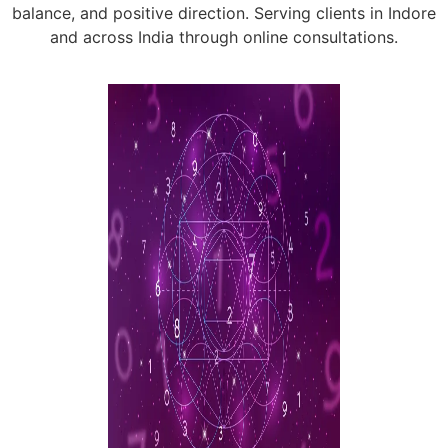
balance, and positive direction. Serving clients in Indore
and across India through online consultations.