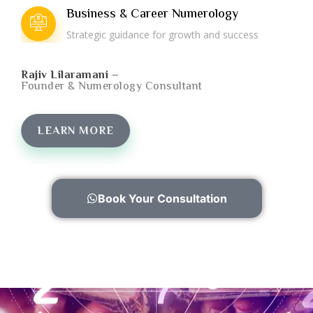
Business & Career Numerology
Strategic guidance for growth and success
Rajiv Lilaramani –
Founder & Numerology Consultant
LEARN MORE
Book Your Consultation