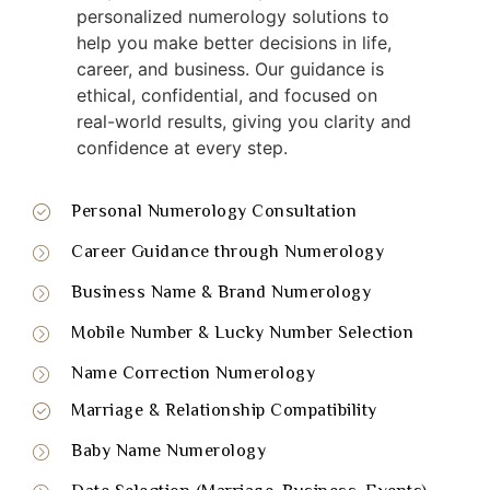
personalized numerology solutions to
help you make better decisions in life,
career, and business. Our guidance is
ethical, confidential, and focused on
real-world results, giving you clarity and
confidence at every step.
Personal Numerology Consultation
Career Guidance through Numerology
Business Name & Brand Numerology
Mobile Number & Lucky Number Selection
Name Correction Numerology
Marriage & Relationship Compatibility
Baby Name Numerology