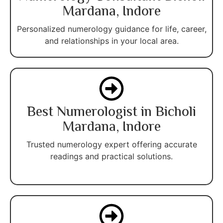
Mardana, Indore
Personalized numerology guidance for life, career,
and relationships in your local area.
Best Numerologist in Bicholi
Mardana, Indore
Trusted numerology expert offering accurate
readings and practical solutions.