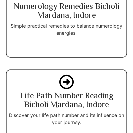
Numerology Remedies Bicholi
Mardana, Indore
Simple practical remedies to balance numerology
energies.
Life Path Number Reading
Bicholi Mardana, Indore
Discover your life path number and its influence on
your journey.