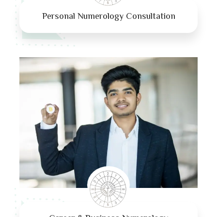
Personal Numerology Consultation