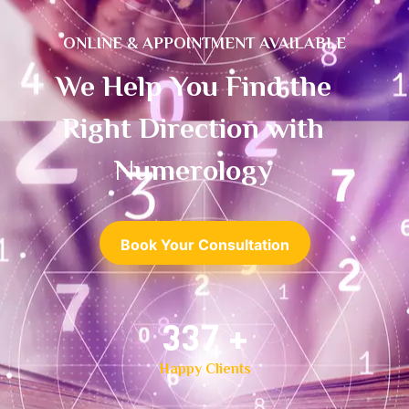
ONLINE & APPOINTMENT AVAILABLE
We Help You Find the
Right Direction with
Numerology
Book Your Consultation
500
+
Happy Clients