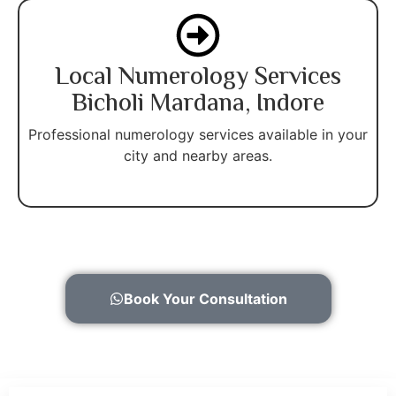
Local Numerology Services
Bicholi Mardana, Indore
Professional numerology services available in your
city and nearby areas.
Book Your Consultation