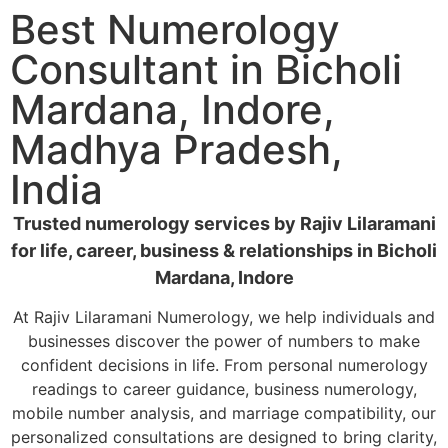
Best Numerology
Consultant in Bicholi
Mardana, Indore,
Madhya Pradesh,
India
Trusted numerology services by Rajiv Lilaramani
for life, career, business & relationships in Bicholi
Mardana, Indore
At Rajiv Lilaramani Numerology, we help individuals and
businesses discover the power of numbers to make
confident decisions in life. From personal numerology
readings to career guidance, business numerology,
mobile number analysis, and marriage compatibility, our
personalized consultations are designed to bring clarity,