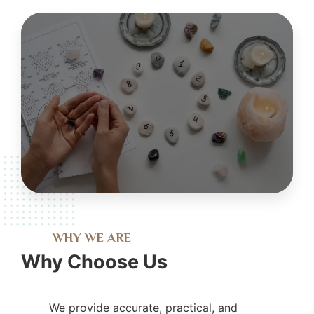
WHY WE ARE
Why Choose Us
We provide accurate, practical, and