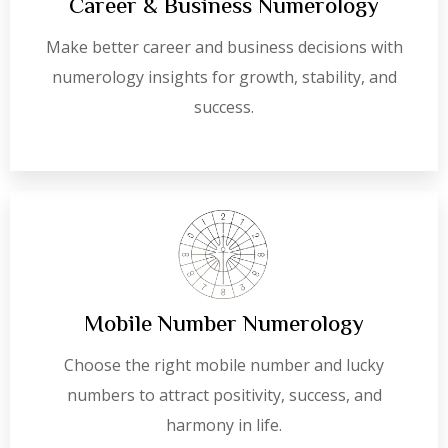
Career & Business Numerology
Make better career and business decisions with
numerology insights for growth, stability, and
success.
Mobile Number Numerology
Choose the right mobile number and lucky
numbers to attract positivity, success, and
harmony in life.