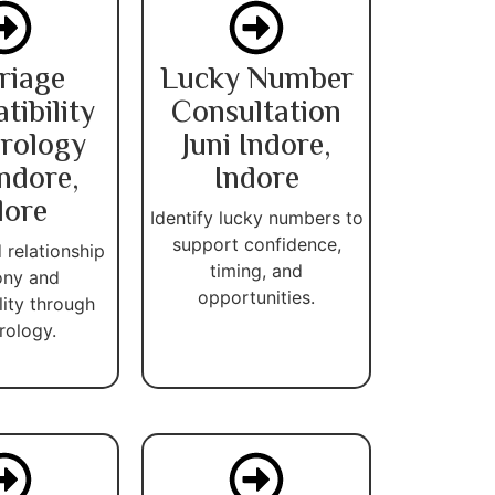
riage
Lucky Number
ibility
Consultation
rology
Juni Indore,
Indore,
Indore
dore
Identify lucky numbers to
support confidence,
 relationship
timing, and
ny and
opportunities.
lity through
ology.