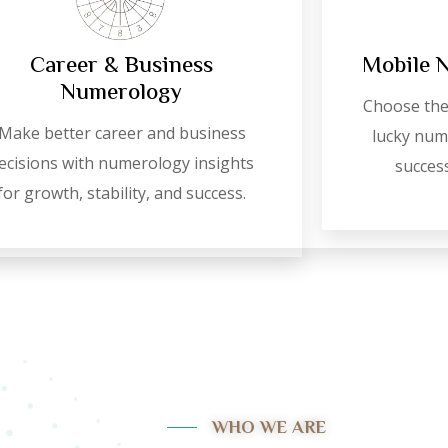
Career & Business
Mobile 
Numerology
Choose the
Make better career and business
lucky numb
ecisions with numerology insights
success
for growth, stability, and success.
WHO WE ARE