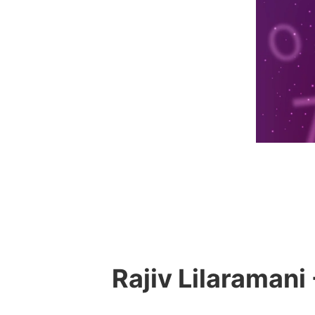
Rajiv Lilaramani