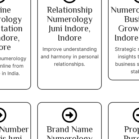
ine
Relationship
Numero
ology
Numerology
Bus
tation
Juni Indore,
Growt
ndore,
Indore
Indore
ore
Improve understanding
Strategic
and harmony in personal
insights
 numerology
relationships.
business 
nline from
stab
in India.
 Number
Brand Name
Pro