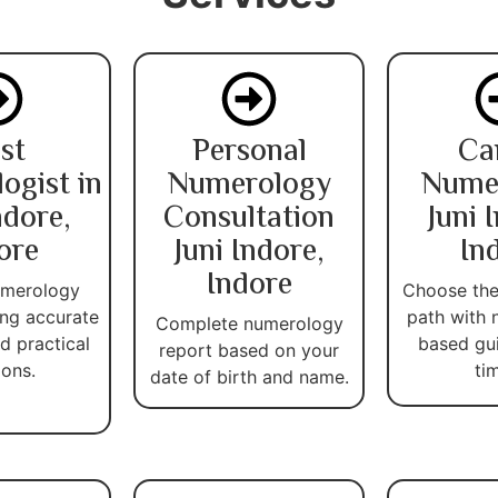
st
Personal
Ca
ogist in
Numerology
Nume
ndore,
Consultation
Juni 
ore
Juni Indore,
In
Indore
umerology
Choose the
ing accurate
path with 
Complete numerology
d practical
based gu
report based on your
ions.
ti
date of birth and name.