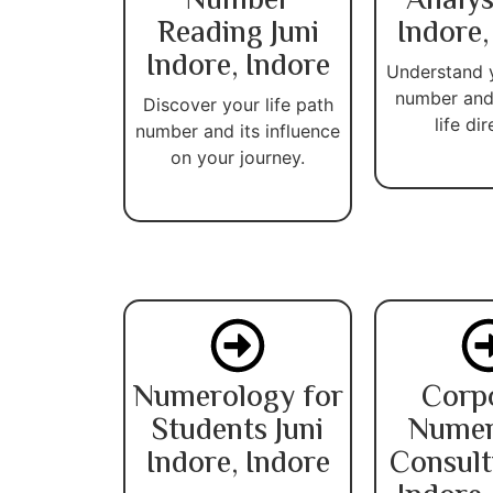
Number
Analys
Reading Juni
Indore,
Indore, Indore
Understand 
number and
Discover your life path
life dir
number and its influence
on your journey.
Numerology for
Corp
Students Juni
Numer
Indore, Indore
Consult