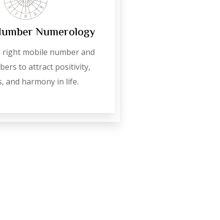
Number Numerology
 right mobile number and
ers to attract positivity,
, and harmony in life.