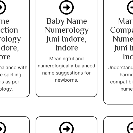
me
Baby Name
Mar
ction
Numerology
Compat
ology
Juni Indore,
Nume
ndore,
Indore
Juni 
ore
In
Meaningful and
numerologically balanced
balance with
Understand
name suggestions for
 spelling
harmo
newborns.
ns as per
compatibi
ology.
numer