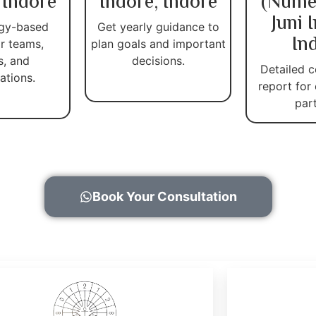
 Indore
Indore, Indore
(Nume
Juni 
gy-based
Get yearly guidance to
In
r teams,
plan goals and important
s, and
decisions.
Detailed c
ations.
report for
par
Book Your Consultation