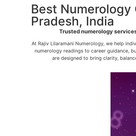
Best Numerology C
Pradesh, India
Trusted numerology services b
At Rajiv Lilaramani Numerology, we help indi
numerology readings to career guidance, bu
are designed to bring clarity, balanc