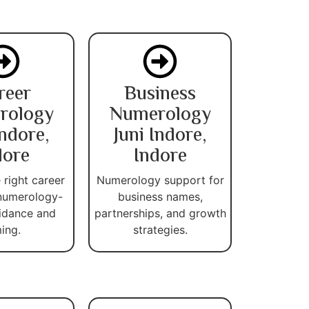
reer
Business
rology
Numerology
Indore,
Juni Indore,
dore
Indore
 right career
Numerology support for
numerology-
business names,
idance and
partnerships, and growth
ming.
strategies.