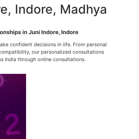
re, Indore, Madhya
onships in Juni Indore, Indore
ke confident decisions in life. From personal
mpatibility, our personalized consultations
ss India through online consultations.