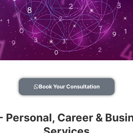
Book Your Consultation
 - Personal, Career & Bu
Services