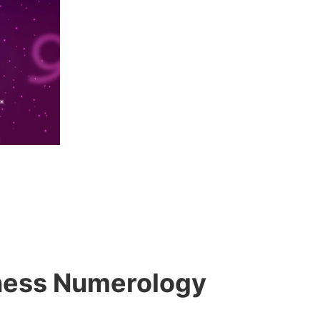
siness Numerology