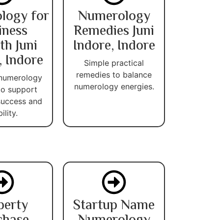
logy for
Numerology
iness
Remedies Juni
h Juni
Indore, Indore
, Indore
Simple practical
remedies to balance
 numerology
numerology energies.
 to support
success and
ility.
perty
Startup Name