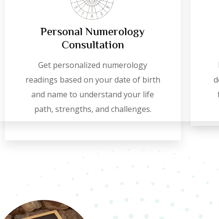
Personal Numerology
Consultation
Get personalized numerology
readings based on your date of birth
d
and name to understand your life
path, strengths, and challenges.