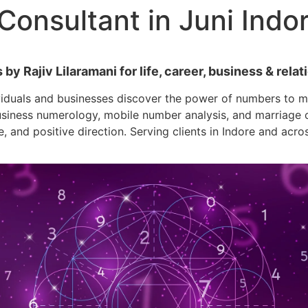
onsultant in Juni Indo
y Rajiv Lilaramani for life, career, business & relati
viduals and businesses discover the power of numbers to ma
siness numerology, mobile number analysis, and marriage co
e, and positive direction. Serving clients in Indore and acro