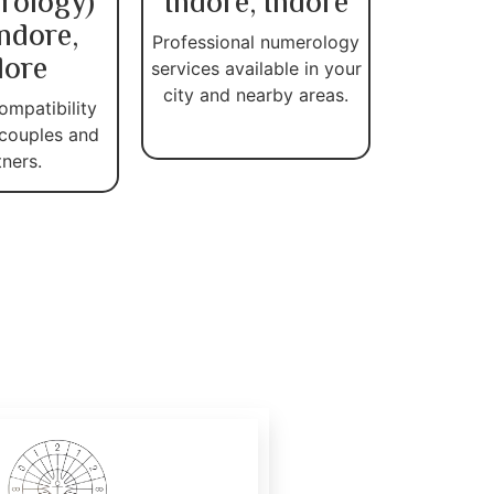
rology)
Indore, Indore
Indore,
Professional numerology
dore
services available in your
city and nearby areas.
ompatibility
 couples and
tners.