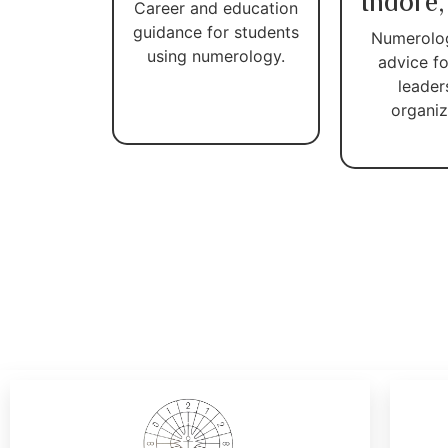
Indore,
Career and education
guidance for students
Numerolo
using numerology.
advice fo
leader
organiz