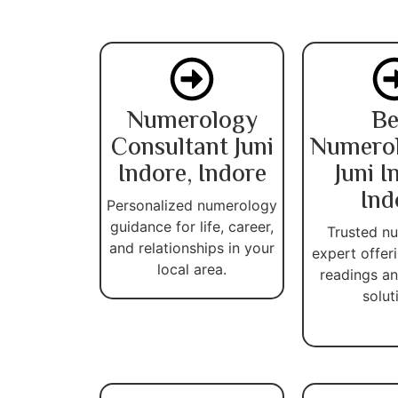
Numerology
Be
Consultant Juni
Numerol
Indore, Indore
Juni I
Ind
Personalized numerology
guidance for life, career,
Trusted n
and relationships in your
expert offer
local area.
readings an
solut