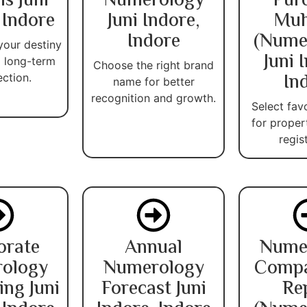
is Juni
Numerology
Pur
 Indore
Juni Indore,
Muh
Indore
(Nume
your destiny
Juni 
 long-term
Choose the right brand
In
ection.
name for better
recognition and growth.
Select fav
for proper
regis
orate
Annual
Nume
ology
Numerology
Compat
ing Juni
Forecast Juni
Re