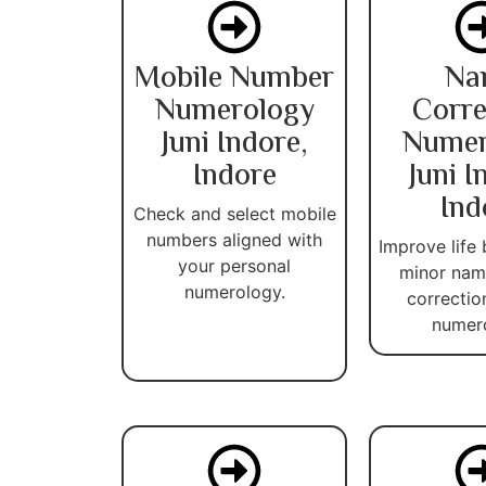
Mobile Number
Na
Numerology
Corre
Juni Indore,
Numer
Indore
Juni I
Ind
Check and select mobile
numbers aligned with
Improve life 
your personal
minor name
numerology.
correctio
numer