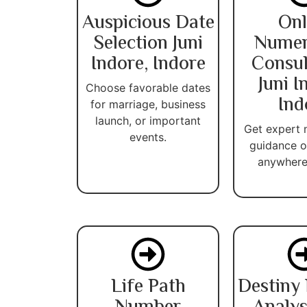
Auspicious Date
Onl
Selection Juni
Numer
Indore, Indore
Consul
Juni I
Choose favorable dates
Ind
for marriage, business
launch, or important
Get expert
events.
guidance o
anywhere 
Life Path
Destiny