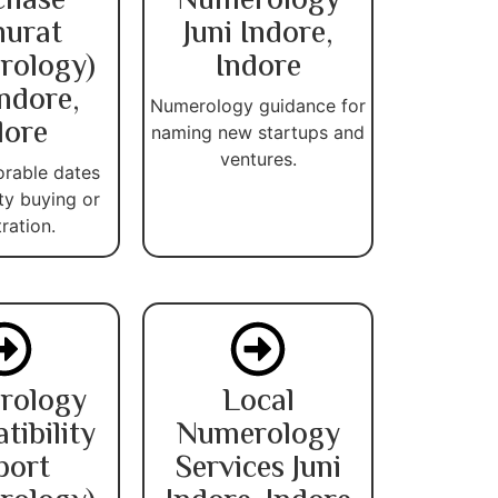
chase
Numerology
urat
Juni Indore,
rology)
Indore
Indore,
Numerology guidance for
dore
naming new startups and
ventures.
orable dates
ty buying or
tration.
rology
Local
ibility
Numerology
port
Services Juni