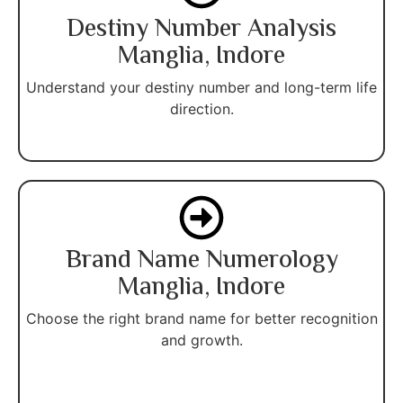
Destiny Number Analysis
Manglia, Indore
Understand your destiny number and long-term life
direction.
Brand Name Numerology
Manglia, Indore
Choose the right brand name for better recognition
and growth.