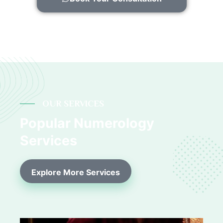
OUR SERVICES
Popular Numerology
Services
Explore More Services