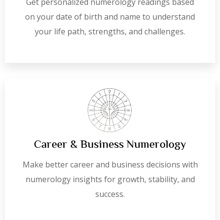
Get personalized numerology readings based
on your date of birth and name to understand
your life path, strengths, and challenges.
Career & Business Numerology
Make better career and business decisions with
numerology insights for growth, stability, and
success.