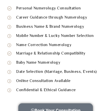
Personal Numerology Consultation
Career Guidance through Numerology
Business Name & Brand Numerology
Mobile Number & Lucky Number Selection
Name Correction Numerology
Marriage & Relationship Compatibility
Baby Name Numerology
Date Selection (Marriage, Business, Events)
Online Consultation Available
Confidential & Ethical Guidance
Book Your Consultation