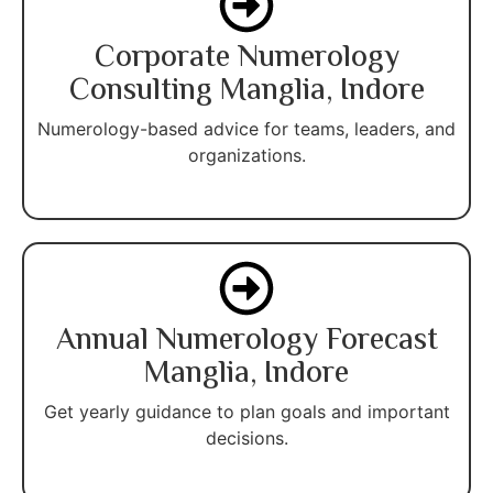
Corporate Numerology
Consulting Manglia, Indore
Numerology-based advice for teams, leaders, and
organizations.
Annual Numerology Forecast
Manglia, Indore
Get yearly guidance to plan goals and important
decisions.