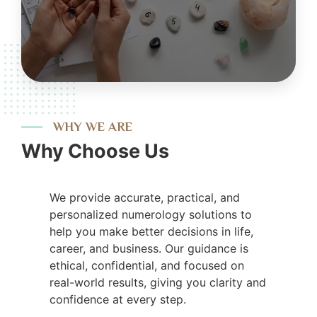
WHY WE ARE
Why Choose Us
We provide accurate, practical, and
personalized numerology solutions to
help you make better decisions in life,
career, and business. Our guidance is
ethical, confidential, and focused on
real-world results, giving you clarity and
confidence at every step.