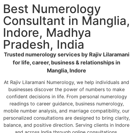
Best Numerology
Consultant in Manglia,
Indore, Madhya
Pradesh, India
Trusted numerology services by Rajiv Lilaramani
for life, career, business & relationships in
Manglia, Indore
At Rajiv Lilaramani Numerology, we help individuals and
businesses discover the power of numbers to make
confident decisions in life. From personal numerology
readings to career guidance, business numerology,
mobile number analysis, and marriage compatibility, our
personalized consultations are designed to bring clarity,
balance, and positive direction. Serving clients in Indore
and across India through online consultations.