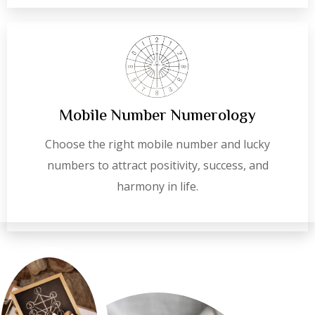
Mobile Number Numerology
Choose the right mobile number and lucky
numbers to attract positivity, success, and
harmony in life.