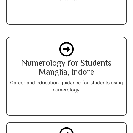
Numerology for Students
Manglia, Indore
Career and education guidance for students using
numerology.