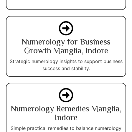
Numerology for Business
Growth Manglia, Indore
Strategic numerology insights to support business
success and stability.
Numerology Remedies Manglia,
Indore
Simple practical remedies to balance numerology