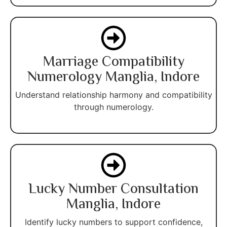
Marriage Compatibility
Numerology Manglia, Indore
Understand relationship harmony and compatibility
through numerology.
Lucky Number Consultation
Manglia, Indore
Identify lucky numbers to support confidence,