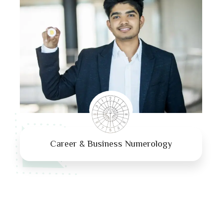
Career & Business Numerology