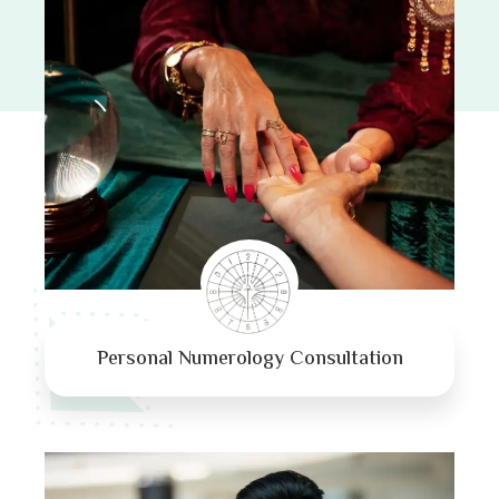
Personal Numerology Consultation