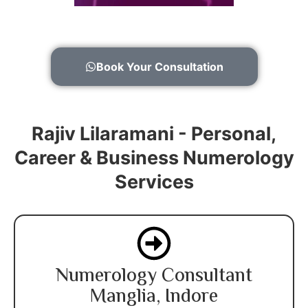
Book Your Consultation
Rajiv Lilaramani - Personal,
Career & Business Numerology
Services
Numerology Consultant
Manglia, Indore