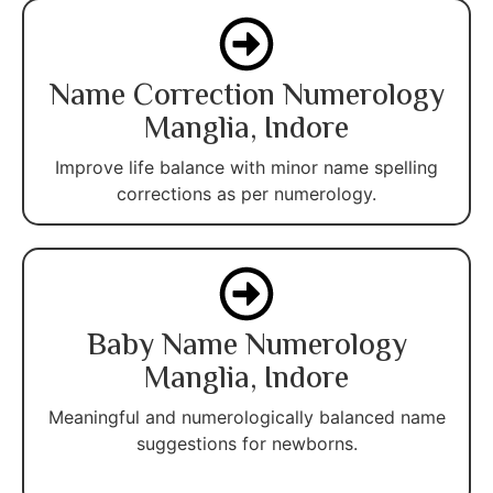
Name Correction Numerology
Manglia, Indore
Improve life balance with minor name spelling
corrections as per numerology.
Baby Name Numerology
Manglia, Indore
Meaningful and numerologically balanced name
suggestions for newborns.