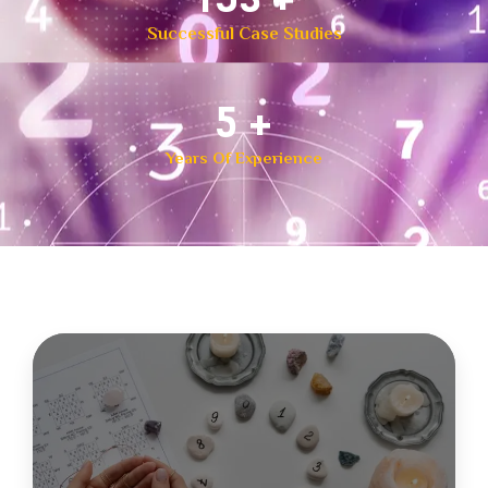
Successful Case Studies
8
+
Years Of Experience