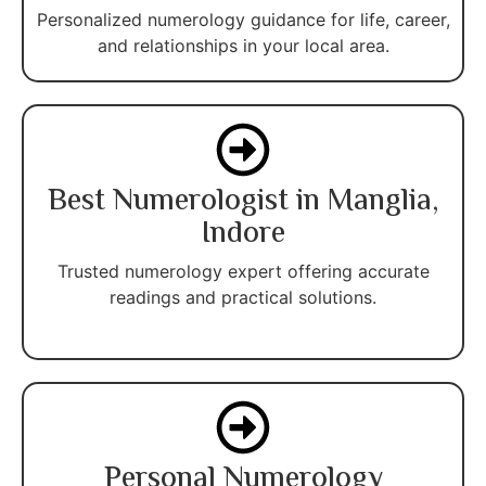
Personalized numerology guidance for life, career,
and relationships in your local area.
Best Numerologist in Manglia,
Indore
Trusted numerology expert offering accurate
readings and practical solutions.
Personal Numerology