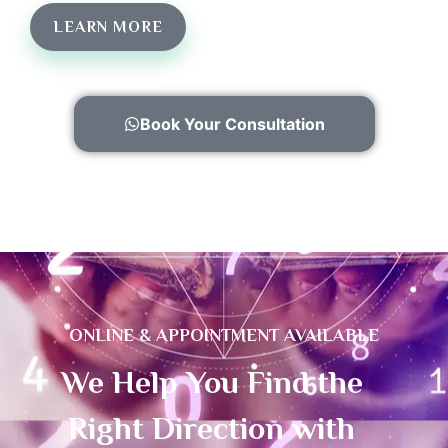
LEARN MORE
Book Your Consultation
ONLINE & APPOINTMENT AVAILABLE
We Help You Find the
Right Direction with