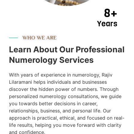
8+
Years
WHO WE ARE
Learn About Our Professional
Numerology Services
With years of experience in numerology, Rajiv
Lilaramani helps individuals and businesses
discover the hidden power of numbers. Through
personalized numerology consultations, we guide
you towards better decisions in career,
relationships, business, and personal life. Our
approach is practical, ethical, and focused on real-
life results, helping you move forward with clarity
and confidence.