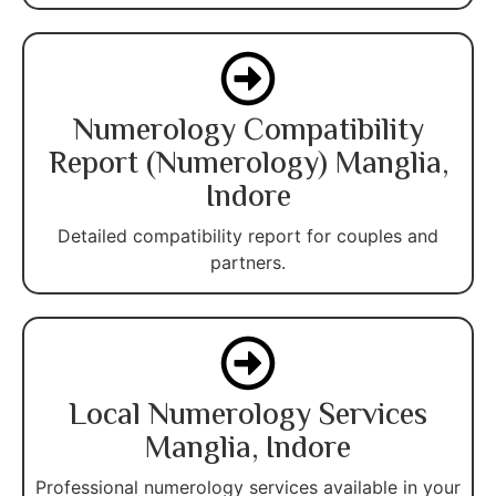
Numerology Compatibility
Report (Numerology) Manglia,
Indore
Detailed compatibility report for couples and
partners.
Local Numerology Services
Manglia, Indore
Professional numerology services available in your