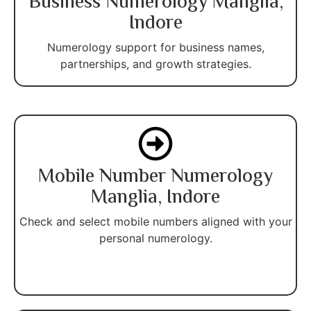
Business Numerology Manglia,
Indore
Numerology support for business names,
partnerships, and growth strategies.
Mobile Number Numerology
Manglia, Indore
Check and select mobile numbers aligned with your
personal numerology.