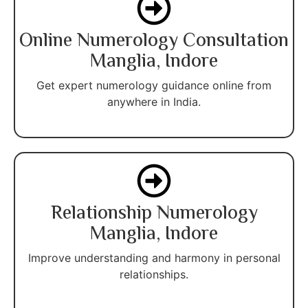
Online Numerology Consultation
Manglia, Indore
Get expert numerology guidance online from
anywhere in India.
Relationship Numerology
Manglia, Indore
Improve understanding and harmony in personal
relationships.