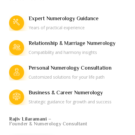
Expert Numerology Guidance
Years of practical experience
Relationship & Marriage Numerology
Compatibility and harmony insights
Personal Numerology Consultation
Customized solutions for your life path
Business & Career Numerology
Strategic guidance for growth and success
Rajiv Lilaramani –
Founder & Numerology Consultant