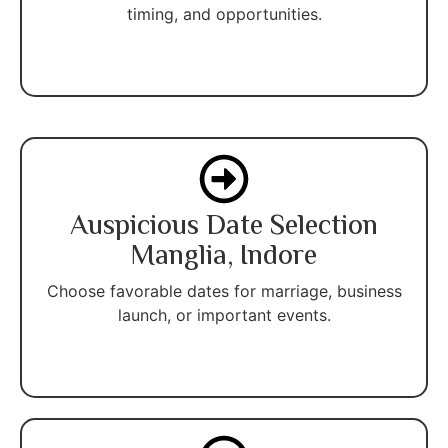
timing, and opportunities.
Auspicious Date Selection
Manglia, Indore
Choose favorable dates for marriage, business
launch, or important events.