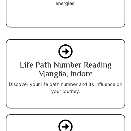
energies.
Life Path Number Reading
Manglia, Indore
Discover your life path number and its influence on
your journey.