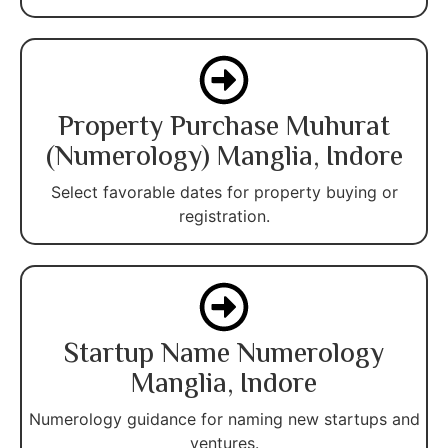
Property Purchase Muhurat
(Numerology) Manglia, Indore
Select favorable dates for property buying or
registration.
Startup Name Numerology
Manglia, Indore
Numerology guidance for naming new startups and
ventures.