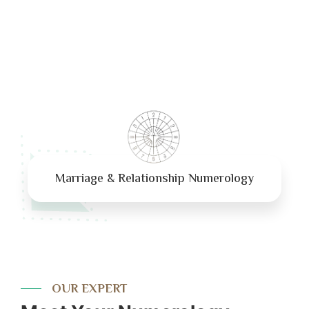
Marriage & Relationship Numerology
OUR EXPERT