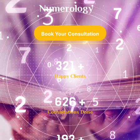
Numerology
Book Your Consultation
500
+
Happy Clients
1,000
+
Consultations Done
300
+