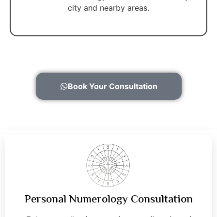
city and nearby areas.
Book Your Consultation
Personal Numerology Consultation