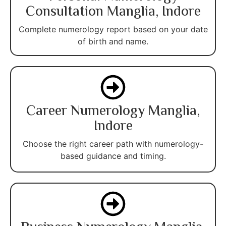
Consultation Manglia, Indore
Complete numerology report based on your date
of birth and name.
Career Numerology Manglia,
Indore
Choose the right career path with numerology-
based guidance and timing.