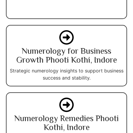
Numerology for Business
Growth Phooti Kothi, Indore
Strategic numerology insights to support business
success and stability.
Numerology Remedies Phooti
Kothi, Indore