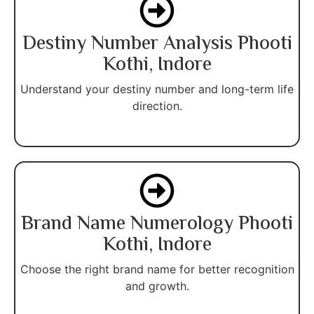
Destiny Number Analysis Phooti
Kothi, Indore
Understand your destiny number and long-term life
direction.
Brand Name Numerology Phooti
Kothi, Indore
Choose the right brand name for better recognition
and growth.