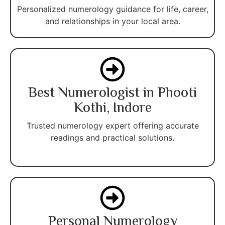
Personalized numerology guidance for life, career,
and relationships in your local area.
Best Numerologist in Phooti
Kothi, Indore
Trusted numerology expert offering accurate
readings and practical solutions.
Personal Numerology