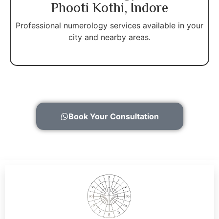
Phooti Kothi, Indore
Professional numerology services available in your
city and nearby areas.
Book Your Consultation