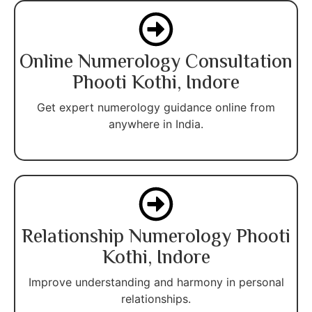
Online Numerology Consultation
Phooti Kothi, Indore
Get expert numerology guidance online from
anywhere in India.
Relationship Numerology Phooti
Kothi, Indore
Improve understanding and harmony in personal
relationships.