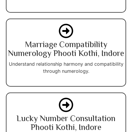
Marriage Compatibility
Numerology Phooti Kothi, Indore
Understand relationship harmony and compatibility
through numerology.
Lucky Number Consultation
Phooti Kothi, Indore