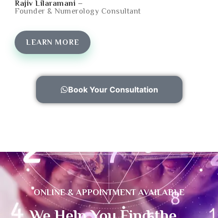
Rajiv Lilaramani –
Founder & Numerology Consultant
LEARN MORE
Book Your Consultation
ONLINE & APPOINTMENT AVAILABLE
We Help You Find the