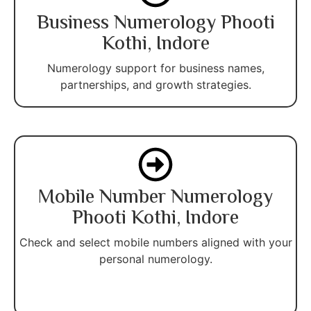
Business Numerology Phooti
Kothi, Indore
Numerology support for business names,
partnerships, and growth strategies.
Mobile Number Numerology
Phooti Kothi, Indore
Check and select mobile numbers aligned with your
personal numerology.