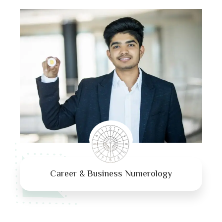
Career & Business Numerology