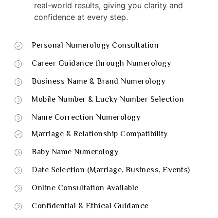
real-world results, giving you clarity and
confidence at every step.
Personal Numerology Consultation
Career Guidance through Numerology
Business Name & Brand Numerology
Mobile Number & Lucky Number Selection
Name Correction Numerology
Marriage & Relationship Compatibility
Baby Name Numerology
Date Selection (Marriage, Business, Events)
Online Consultation Available
Confidential & Ethical Guidance