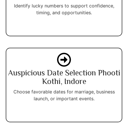
Identify lucky numbers to support confidence,
timing, and opportunities.
Auspicious Date Selection Phooti
Kothi, Indore
Choose favorable dates for marriage, business
launch, or important events.