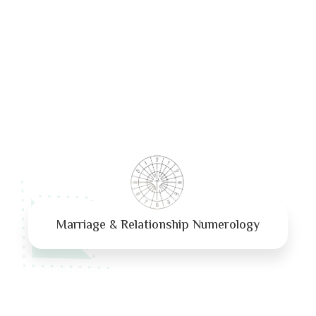
Marriage & Relationship Numerology