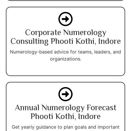
Corporate Numerology
Consulting Phooti Kothi, Indore
Numerology-based advice for teams, leaders, and
organizations.
Annual Numerology Forecast
Phooti Kothi, Indore
Get yearly guidance to plan goals and important