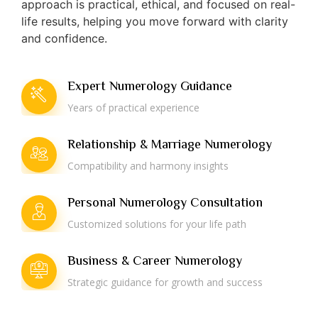
approach is practical, ethical, and focused on real-
life results, helping you move forward with clarity
and confidence.
Expert Numerology Guidance
Years of practical experience
Relationship & Marriage Numerology
Compatibility and harmony insights
Personal Numerology Consultation
Customized solutions for your life path
Business & Career Numerology
Strategic guidance for growth and success