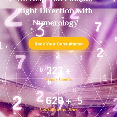
Right Direction with
Numerology
Book Your Consultation
500
+
Happy Clients
1,000
+
Consultations Done