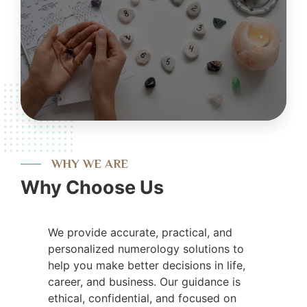
WHY WE ARE
Why Choose Us
We provide accurate, practical, and
personalized numerology solutions to
help you make better decisions in life,
career, and business. Our guidance is
ethical, confidential, and focused on