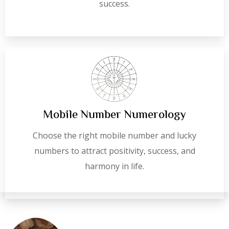
success.
Mobile Number Numerology
Choose the right mobile number and lucky
numbers to attract positivity, success, and
harmony in life.