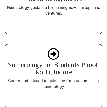
Numerology guidance for naming new startups and
ventures.
Numerology for Students Phooti
Kothi, Indore
Career and education guidance for students using
numerology.