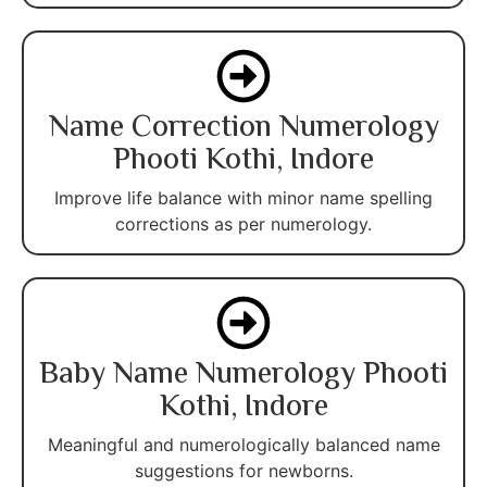
Name Correction Numerology
Phooti Kothi, Indore
Improve life balance with minor name spelling
corrections as per numerology.
Baby Name Numerology Phooti
Kothi, Indore
Meaningful and numerologically balanced name
suggestions for newborns.