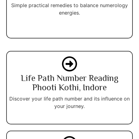
Simple practical remedies to balance numerology
energies.
Life Path Number Reading
Phooti Kothi, Indore
Discover your life path number and its influence on
your journey.