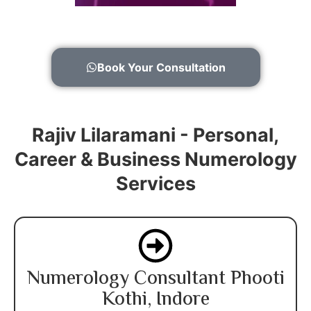
Book Your Consultation
Rajiv Lilaramani - Personal,
Career & Business Numerology
Services
Numerology Consultant Phooti
Kothi, Indore