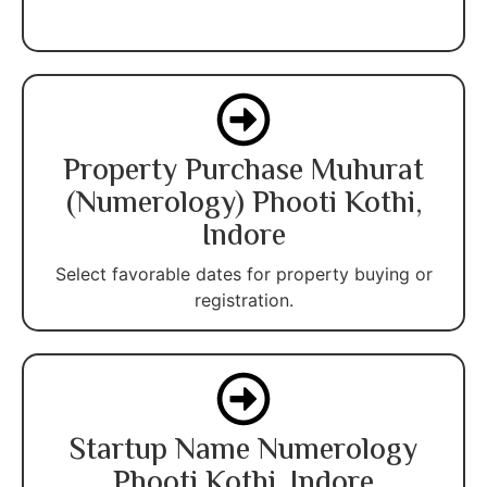
Property Purchase Muhurat
(Numerology) Phooti Kothi,
Indore
Select favorable dates for property buying or
registration.
Startup Name Numerology
Phooti Kothi, Indore