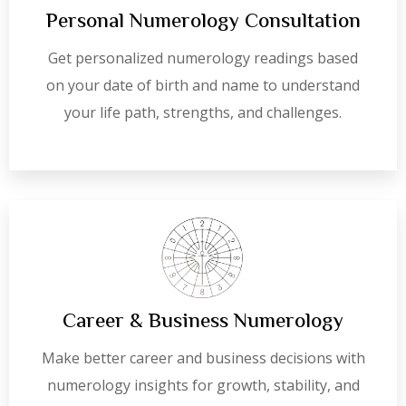
Personal Numerology Consultation
Get personalized numerology readings based
on your date of birth and name to understand
your life path, strengths, and challenges.
Career & Business Numerology
Make better career and business decisions with
numerology insights for growth, stability, and