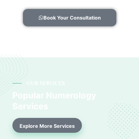
Book Your Consultation
OUR SERVICES
Popular Numerology
Services
Explore More Services