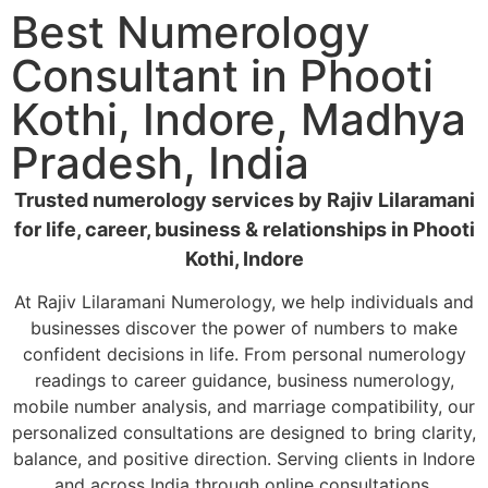
Best Numerology
Consultant in Phooti
Kothi, Indore, Madhya
Pradesh, India
Trusted numerology services by Rajiv Lilaramani
for life, career, business & relationships in Phooti
Kothi, Indore
At Rajiv Lilaramani Numerology, we help individuals and
businesses discover the power of numbers to make
confident decisions in life. From personal numerology
readings to career guidance, business numerology,
mobile number analysis, and marriage compatibility, our
personalized consultations are designed to bring clarity,
balance, and positive direction. Serving clients in Indore
and across India through online consultations.