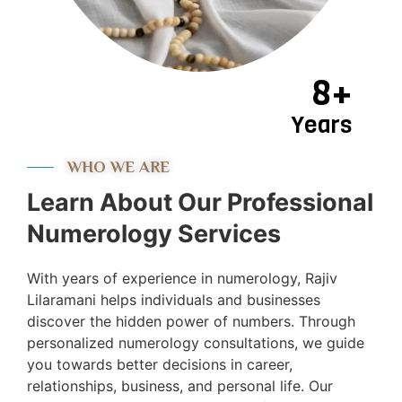
8+
Years
WHO WE ARE
Learn About Our Professional
Numerology Services
With years of experience in numerology, Rajiv
Lilaramani helps individuals and businesses
discover the hidden power of numbers. Through
personalized numerology consultations, we guide
you towards better decisions in career,
relationships, business, and personal life. Our