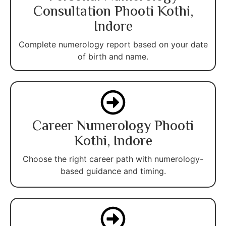
Consultation Phooti Kothi,
Indore
Complete numerology report based on your date
of birth and name.
Career Numerology Phooti
Kothi, Indore
Choose the right career path with numerology-
based guidance and timing.