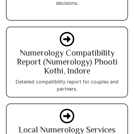
decisions.
Numerology Compatibility
Report (Numerology) Phooti
Kothi, Indore
Detailed compatibility report for couples and
partners.
Local Numerology Services