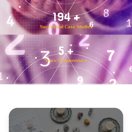
300
+
Successful Case Studies
8
+
Years Of Experience