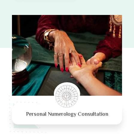
Personal Numerology Consultation