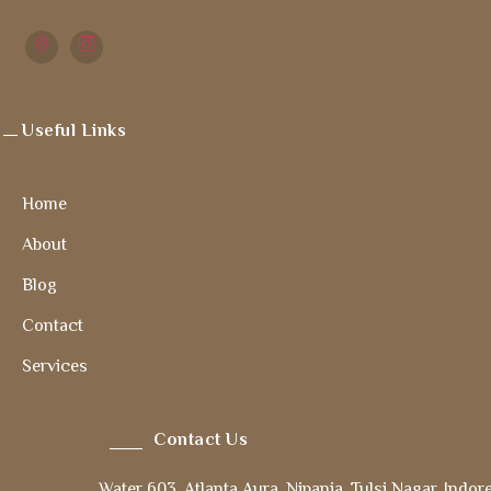
Useful Links
Home
About
Blog
Contact
Services
Contact Us
Water 603, Atlanta Aura, Nipania, Tulsi Nagar, Indor