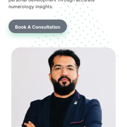
numerology insights.
Book A Consultation