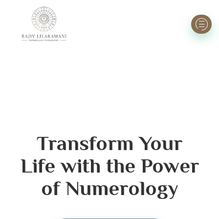
Transform Your
Life with the Power
of Numerology