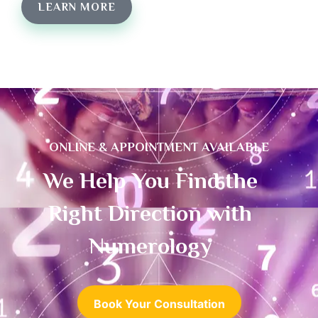
LEARN MORE
ONLINE & APPOINTMENT AVAILABLE
We Help You Find the
Right Direction with
Numerology
Book Your Consultation