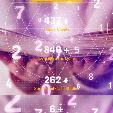
500
+
Happy Clients
1,000
+
Consultations Done
300
+
Successful Case Studies
8
+