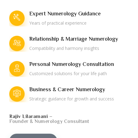
Expert Numerology Guidance
Years of practical experience
Relationship & Marriage Numerology
Compatibility and harmony insights
Personal Numerology Consultation
Customized solutions for your life path
Business & Career Numerology
Strategic guidance for growth and success
Rajiv Lilaramani –
Founder & Numerology Consultant