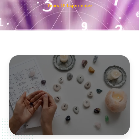
Years Of Experience