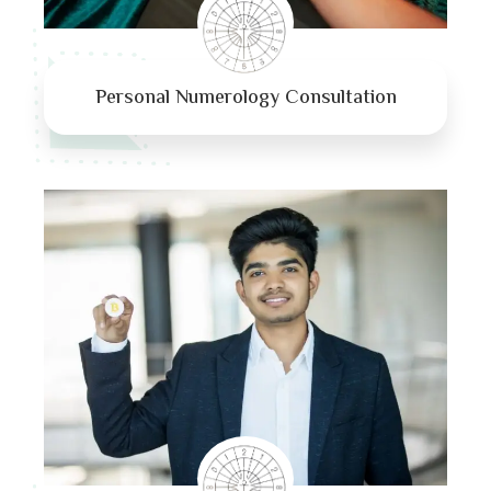
Personal Numerology Consultation