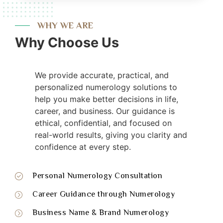
WHY WE ARE
Why Choose Us
We provide accurate, practical, and
personalized numerology solutions to
help you make better decisions in life,
career, and business. Our guidance is
ethical, confidential, and focused on
real-world results, giving you clarity and
confidence at every step.
Personal Numerology Consultation
Career Guidance through Numerology
Business Name & Brand Numerology