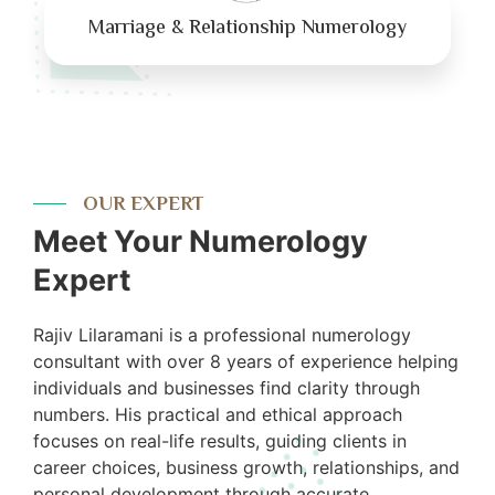
Marriage & Relationship Numerology
OUR EXPERT
Meet Your Numerology
Expert
Rajiv Lilaramani is a professional numerology
consultant with over 8 years of experience helping
individuals and businesses find clarity through
numbers. His practical and ethical approach
focuses on real-life results, guiding clients in
career choices, business growth, relationships, and
personal development through accurate