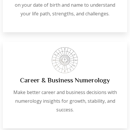
on your date of birth and name to understand
your life path, strengths, and challenges.
Career & Business Numerology
Make better career and business decisions with
numerology insights for growth, stability, and
success.