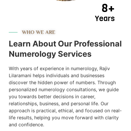
8+
Years
WHO WE ARE
Learn About Our Professional
Numerology Services
With years of experience in numerology, Rajiv
Lilaramani helps individuals and businesses
discover the hidden power of numbers. Through
personalized numerology consultations, we guide
you towards better decisions in career,
relationships, business, and personal life. Our
approach is practical, ethical, and focused on real-
life results, helping you move forward with clarity
and confidence.