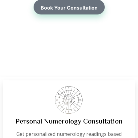
Book Your Consultation
Personal Numerology Consultation
Get personalized numerology readings based