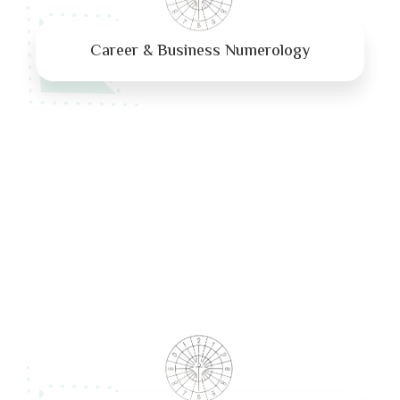
Career & Business Numerology