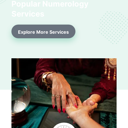
Popular Numerology
Services
Explore More Services