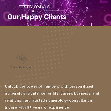
TESTIMONIALS
Our Happy Clients
Unlock the power of numbers with personalized
numerology guidance for life, career, business, and
relationships. Trusted numerology consultant in
Indore with 8+ years of experience.