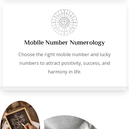
Mobile Number Numerology
Choose the right mobile number and lucky
numbers to attract positivity, success, and
harmony in life.