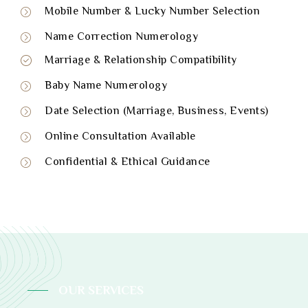
Mobile Number & Lucky Number Selection
Name Correction Numerology
Marriage & Relationship Compatibility
Baby Name Numerology
Date Selection (Marriage, Business, Events)
Online Consultation Available
Confidential & Ethical Guidance
OUR SERVICES