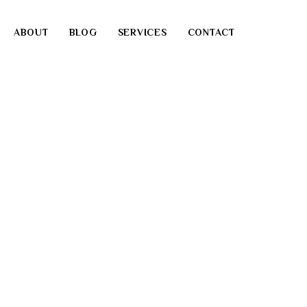
ABOUT
BLOG
SERVICES
CONTACT