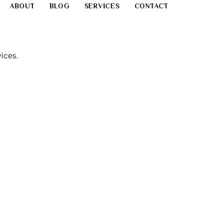
ABOUT
BLOG
SERVICES
CONTACT
ices.