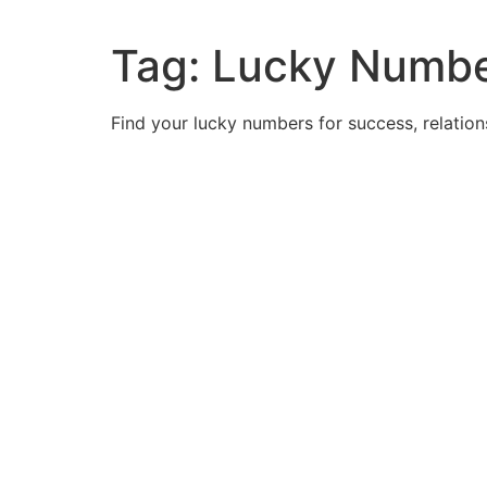
Tag:
Lucky Numbe
Find your lucky numbers for success, relatio