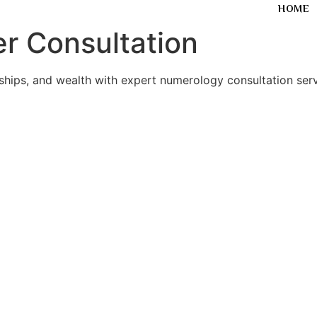
HOME
r Consultation
nships, and wealth with expert numerology consultation serv