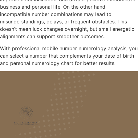
business and personal life. On the other hand,
incompatible number combinations may lead to
misunderstandings, delays, or frequent obstacles. This
doesn’t mean luck changes overnight, but small energetic
alignments can support smoother outcomes.
With professional mobile number numerology analysis, you
can select a number that complements your date of birth
and personal numerology chart for better results.