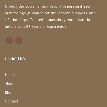
Unlock the power of numbers with personalized
numerology guidance for life, career, business, and
relationships. Trusted numerology consultant in
Indore with 8+ years of experience.
Useful Links
Home
About
Blog
Contact