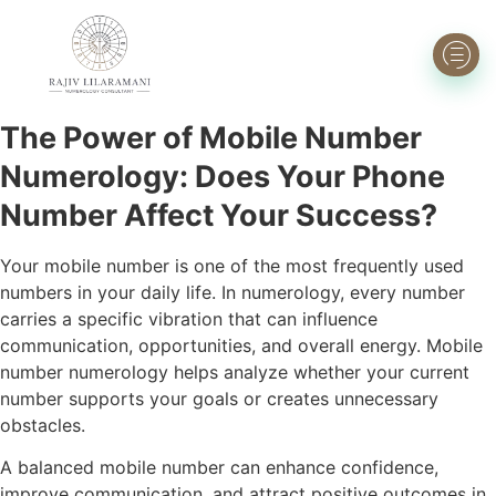
The Power of Mobile Number
Numerology: Does Your Phone
Number Affect Your Success?
Your mobile number is one of the most frequently used
numbers in your daily life. In numerology, every number
carries a specific vibration that can influence
communication, opportunities, and overall energy. Mobile
number numerology helps analyze whether your current
number supports your goals or creates unnecessary
obstacles.
A balanced mobile number can enhance confidence,
improve communication, and attract positive outcomes in