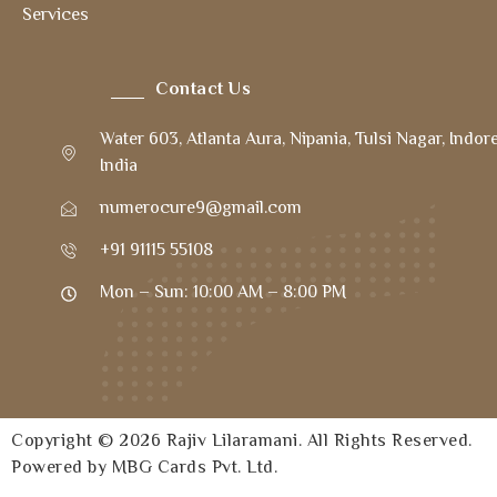
Services
Contact Us
Water 603, Atlanta Aura, Nipania, Tulsi Nagar, Indor
India
numerocure9@gmail.com
+91 91115 55108
Mon – Sun: 10:00 AM – 8:00 PM
Copyright © 2026 Rajiv Lilaramani. All Rights Reserved.
Powered by MBG Cards Pvt. Ltd.